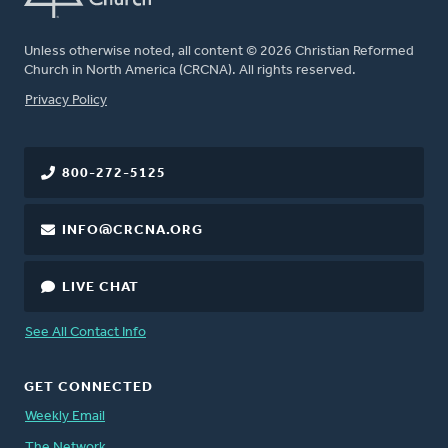
Unless otherwise noted, all content © 2026 Christian Reformed
Church in North America (CRCNA). All rights reserved.
FOOTER
Privacy Policy
800-272-5125
INFO@CRCNA.ORG
LIVE CHAT
See All Contact Info
GET CONNECTED
Weekly Email
The Network