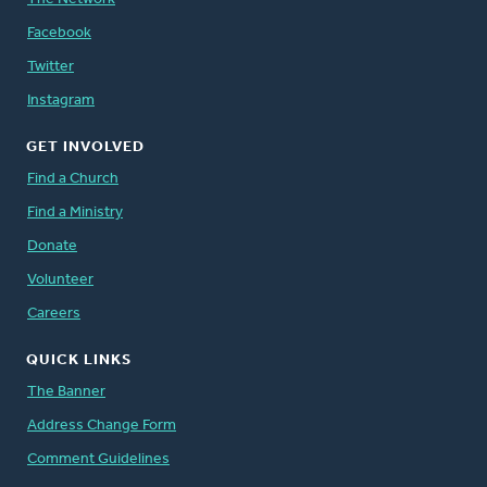
Facebook
Twitter
Instagram
GET INVOLVED
Find a Church
Find a Ministry
Donate
Volunteer
Careers
QUICK LINKS
The Banner
Address Change Form
Comment Guidelines