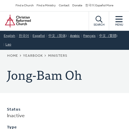
Skip
Secondary
Find a Church
Find a Ministry
Contact
Donate
한국어 Español More
to
Navigation
Home
main
content
SEARCH
MENU
English
한국어
Español
中文（简体)
Arabic
Français
中文（繁體)
Lao
BREADCRUMB
HOME
YEARBOOK
MINISTERS
Jong-Bam Oh
Status
Inactive
Type