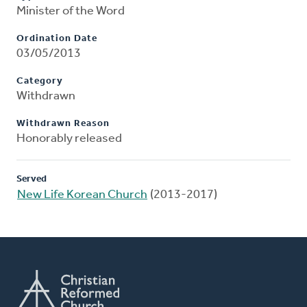
Minister of the Word
Ordination Date
03/05/2013
Category
Withdrawn
Withdrawn Reason
Honorably released
Served
New Life Korean Church
(2013-2017)