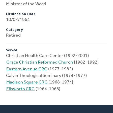
Minister of the Word
Ordination Date
10/02/1964
Category
Retired
Served
Christian Health Care Center (1992-2001)
Grace Christian Reformed Church
(1982-1992)
Eastern Avenue CRC
(1977-1982)
Calvin Theological Seminary (1974-1977)
Madison Square CRC
(1968-1974)
Ellsworth CRC
(1964-1968)