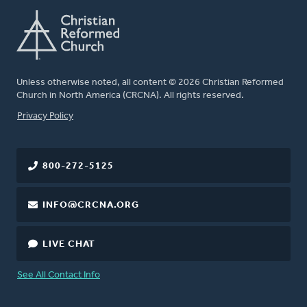
Unless otherwise noted, all content © 2026 Christian Reformed
Church in North America (CRCNA). All rights reserved.
FOOTER
Privacy Policy
800-272-5125
INFO@CRCNA.ORG
LIVE CHAT
See All Contact Info