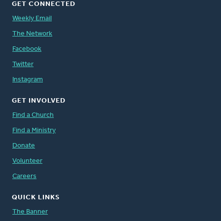
GET CONNECTED
Weekly Email
The Network
Facebook
Twitter
Instagram
GET INVOLVED
Find a Church
Find a Ministry
Donate
Volunteer
Careers
QUICK LINKS
The Banner