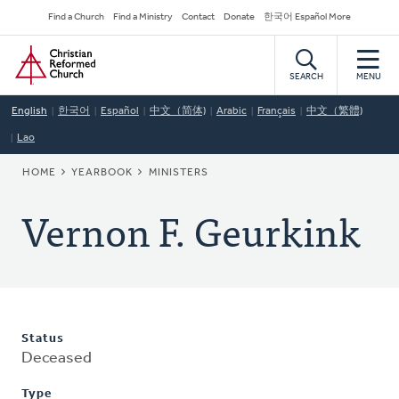
Skip
Secondary
Find a Church
Find a Ministry
Contact
Donate
한국어 Español More
to
Navigation
Home
main
content
SEARCH
MENU
English
한국어
Español
中文（简体)
Arabic
Français
中文（繁體)
Lao
BREADCRUMB
HOME
YEARBOOK
MINISTERS
Vernon F. Geurkink
Status
Deceased
Type