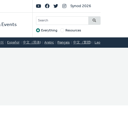
Social
Synod 2026
Links
SEARCH
 Events
Everything
Resources
Target
국어
Español
中文（简体)
Arabic
Français
中文（繁體)
Lao