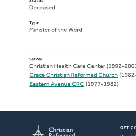
Status
Deceased
Type
Minister of the Word
Served
Christian Health Care Center (1992-200
Grace Christian Reformed Church
(1982
Eastern Avenue CRC
(1977-1982)
GET C