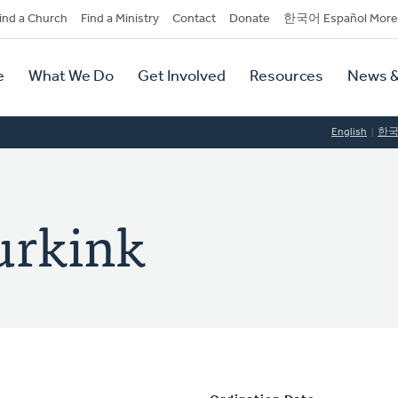
dary
ind a Church
Find a Ministry
Contact
Donate
한국어 Español More
y
tion
e
What We Do
Get Involved
Resources
News &
tion
English
한
urkink