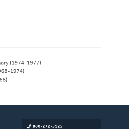
nary (1974-1977)
968-1974)
68)
800-272-5125