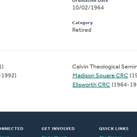
Ordination Date
10/02/1964
Category
Retired
1)
Calvin Theological Semi
-1992)
Madison Square CRC
(1
Ellsworth CRC
(1964-19
ONNECTED
GET INVOLVED
QUICK LINKS