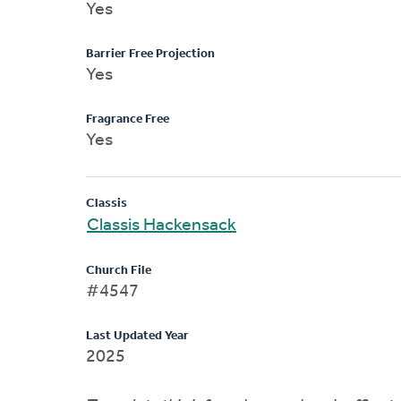
Yes
Barrier Free Projection
Yes
Fragrance Free
Yes
Classis
Classis Hackensack
Church File
#4547
Last Updated Year
2025