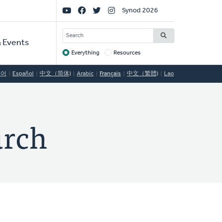
Social
Synod 2026
Links
SEARCH
 Events
Everything
Resources
Target
국어
Español
中文（简体)
Arabic
Français
中文（繁體)
Lao
urch