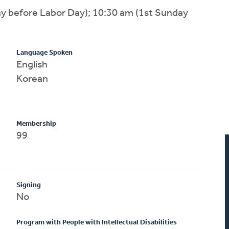
ay before Labor Day); 10:30 am (1st Sunday
Language Spoken
English
Korean
Membership
99
Signing
No
Program with People with Intellectual Disabilities