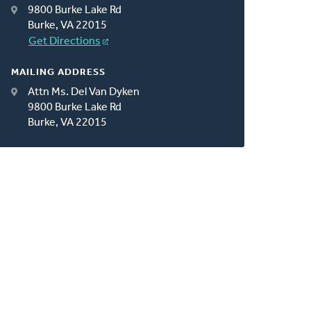
9800 Burke Lake Rd
Burke, VA 22015
Get Directions
MAILING ADDRESS
Attn Ms. Del Van Dyken
9800 Burke Lake Rd
Burke, VA 22015