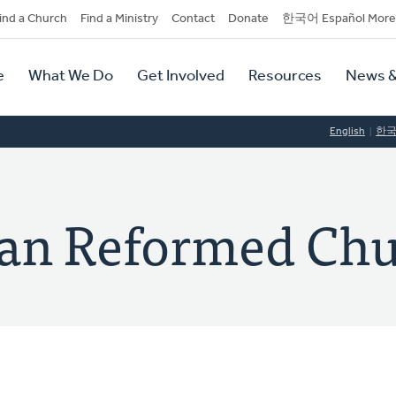
dary
ind a Church
Find a Ministry
Contact
Donate
한국어 Español More
y
tion
e
What We Do
Get Involved
Resources
News &
tion
English
한
ian Reformed Ch