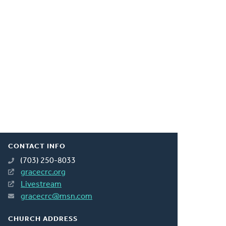
CONTACT INFO
(703) 250-8033
gracecrc.org
Livestream
gracecrc@msn.com
CHURCH ADDRESS