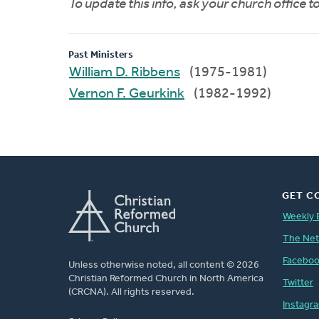
To update this info, ask your church office 
Past Ministers
William D. Ribbens
(1975-1981)
Vernon F. Geurkink
(1982-1992)
GET C
Weekly 
The Ne
Facebo
Unless otherwise noted, all content © 2026
Christian Reformed Church in North America
Twitter
(CRCNA). All rights reserved.
Instagr
FOOTER