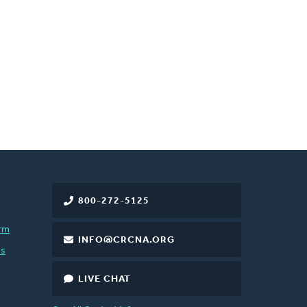
800-272-5125
rm
INFO@CRCNA.ORG
es
LIVE CHAT