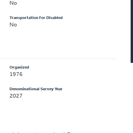
No
Transportation For Disabled
No
Organized
1976
Denominational Survey Year
2027