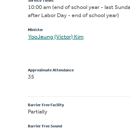
Service Times
10:00 am (end of school year - last Sund
after Labor Day - end of school year)
Minister
YooJeung (Victor) Kim
Approximate Attendance
35
Barrier Free Facility
Partially
Barrier Free Sound