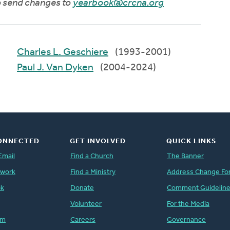
to send changes to
yearbook@crcna.org
Charles L. Geschiere
(1993-2001)
Paul J. Van Dyken
(2004-2024)
ONNECTED
GET INVOLVED
QUICK LINKS
Email
Find a Church
The Banner
twork
Find a Ministry
Address Change Fo
ok
Donate
Comment Guidelin
Volunteer
For the Media
am
Careers
Governance