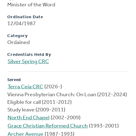
Minister of the Word
Ordination Date
12/04/1987
Category
Ordained
Credentials Held By
Silver Spring CRC
Served
Terra Ceia CRC
(2026-)
Vienna Presbyterian Church: On Loan (2012-2024)
Eligible for call (2011-2012)
Study leave (2009-2011)
North End Chapel
(2002-2009)
Grace Christian Reformed Church
(1993-2001)
Archer Avenue
(1987-1993)