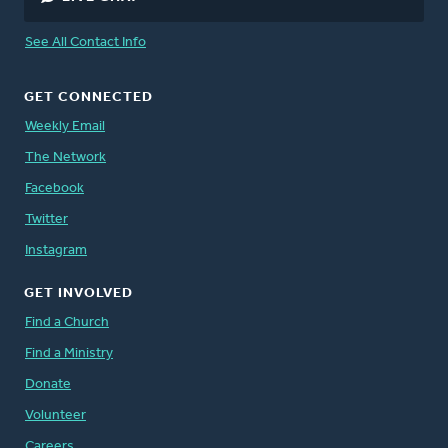
See All Contact Info
GET CONNECTED
Weekly Email
The Network
Facebook
Twitter
Instagram
GET INVOLVED
Find a Church
Find a Ministry
Donate
Volunteer
Careers