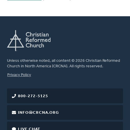
Unless otherwise noted, all content © 2026 Christian Reformed
Church in North America (CRCNA). All rights reserved.
FOOTER
Privacy Policy
800-272-5125
INFO@CRCNA.ORG
LIVE CHAT