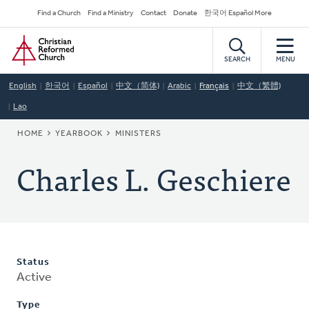
Skip
Secondary
Find a Church
Find a Ministry
Contact
Donate
한국어 Español More
to
Navigation
Home
main
content
SEARCH
MENU
English
한국어
Español
中文（简体)
Arabic
Français
中文（繁體)
Lao
BREADCRUMB
HOME
YEARBOOK
MINISTERS
Charles L. Geschiere
Status
Active
Type