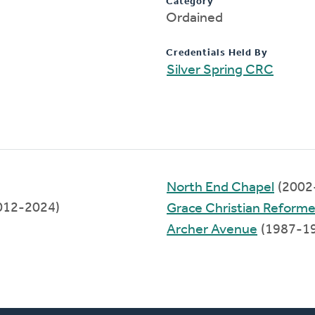
Category
Ordained
Credentials Held By
Silver Spring CRC
North End Chapel
(2002
2012-2024)
Grace Christian Reform
Archer Avenue
(1987-1