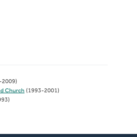
-2009)
ed Church
(1993-2001)
993)