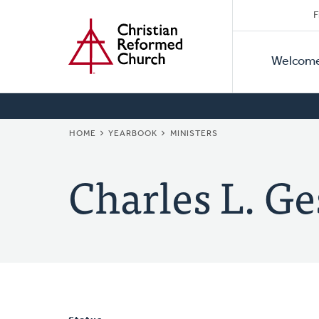
Secon
Home
Skip
F
to
Primar
Naviga
main
Welcom
Naviga
content
BREADCRUMB
HOME
YEARBOOK
MINISTERS
Charles L. Ge