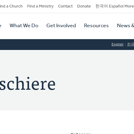
dary
ind a Church
Find a Ministry
Contact
Donate
한국어 Español More
y
tion
e
What We Do
Get Involved
Resources
News &
tion
English
한
schiere