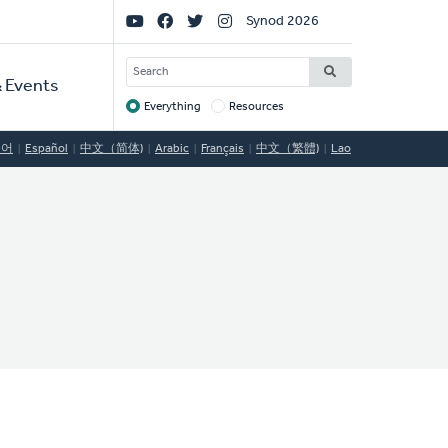
Social
Synod 2026
Links
SEARCH
 Events
Everything
Resources
Target
국어
Español
中文（简体)
Arabic
Français
中文（繁體)
Lao