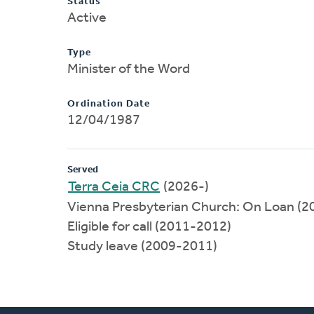
Status
Active
Type
Minister of the Word
Ordination Date
12/04/1987
Served
Terra Ceia CRC
(2026-)
Vienna Presbyterian Church: On Loan (
Eligible for call (2011-2012)
Study leave (2009-2011)