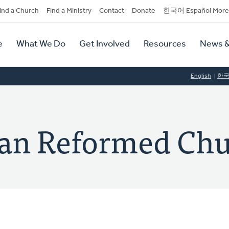
dary
ind a Church
Find a Ministry
Contact
Donate
한국어 Español More
y
tion
e
What We Do
Get Involved
Resources
News &
tion
English
한
ian Reformed Ch