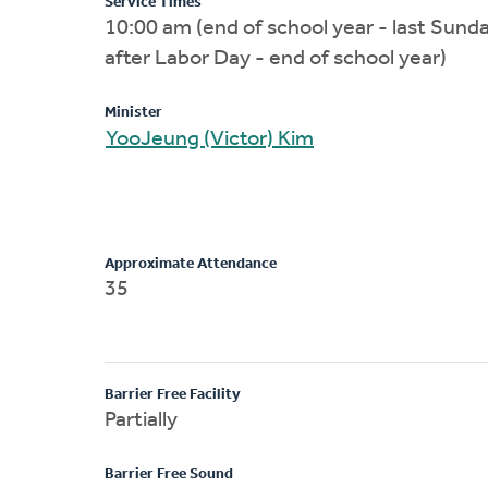
Service Times
10:00 am (end of school year - last Sund
after Labor Day - end of school year)
Minister
YooJeung (Victor) Kim
Approximate Attendance
35
Barrier Free Facility
Partially
Barrier Free Sound