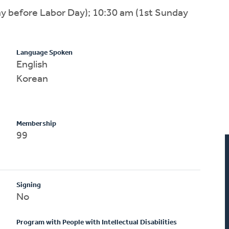
ay before Labor Day); 10:30 am (1st Sunday
Language Spoken
English
Korean
Membership
99
Signing
No
Program with People with Intellectual Disabilities