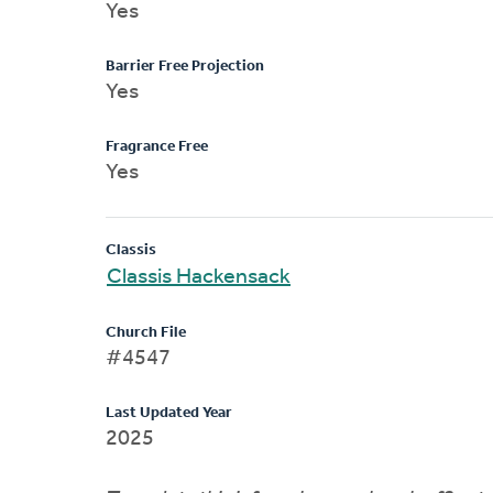
Yes
Barrier Free Projection
Yes
Fragrance Free
Yes
Classis
Classis Hackensack
Church File
#4547
Last Updated Year
2025