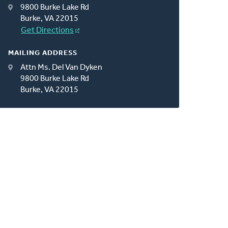
9800 Burke Lake Rd
Burke, VA 22015
Get Directions
MAILING ADDRESS
Attn Ms. Del Van Dyken
9800 Burke Lake Rd
Burke, VA 22015