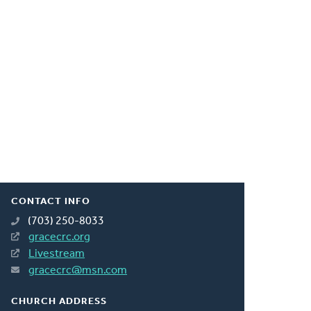
CONTACT INFO
(703) 250-8033
gracecrc.org
Livestream
gracecrc@msn.com
CHURCH ADDRESS