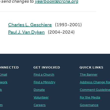
to send changes to
yearbook@crcna.org
Charles L. Geschiere
(1993-2001)
Paul J. Van Dyken
(2004-2024)
ONNECTED
GET INVOLVED
QUICK LINKS
Email
Find a Church
The Banner
twork
Find a Ministry
Address Change Fo
ok
Donate
Comment Guidelin
Volunteer
For the Media
am
Careers
Governance