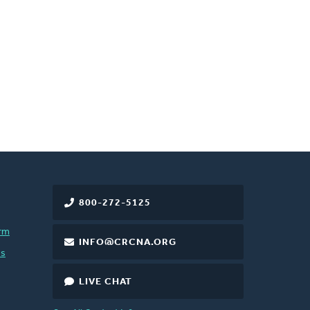
800-272-5125
rm
INFO@CRCNA.ORG
es
LIVE CHAT