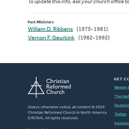
To update this info, ask your church office 
Past Ministers
William D. Ribbens
(1975-1981)
Vernon F. Geurkink
(1982-1992)
GET C
Weekly 
The Ne
Facebo
Unless otherwise noted, all content © 2026
Christian Reformed Church in North America
Twitter
(CRCNA). All rights reserved.
Instagr
FOOTER