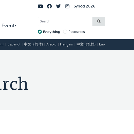
Social
Synod 2026
Links
SEARCH
 Events
Everything
Resources
Target
국어
Español
中文（简体)
Arabic
Français
中文（繁體)
Lao
urch