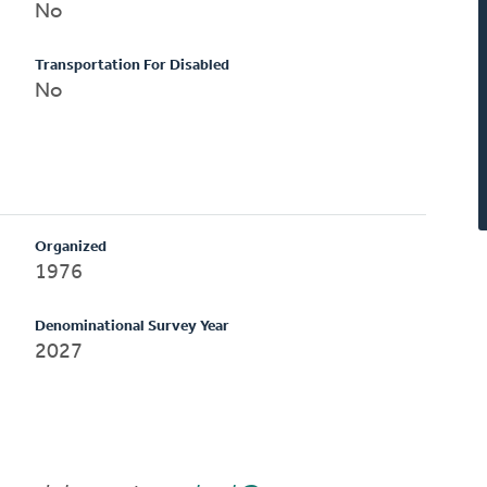
No
Transportation For Disabled
No
Organized
1976
Denominational Survey Year
2027