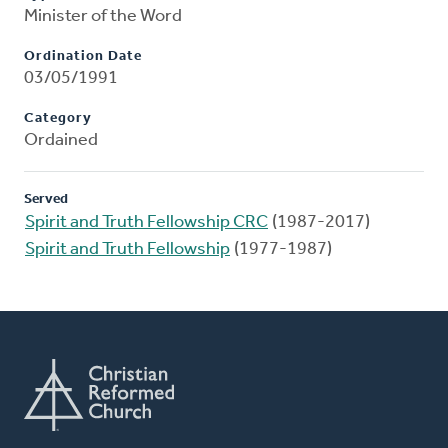
Minister of the Word
Ordination Date
03/05/1991
Category
Ordained
Served
Spirit and Truth Fellowship CRC
(1987-2017)
Spirit and Truth Fellowship
(1977-1987)