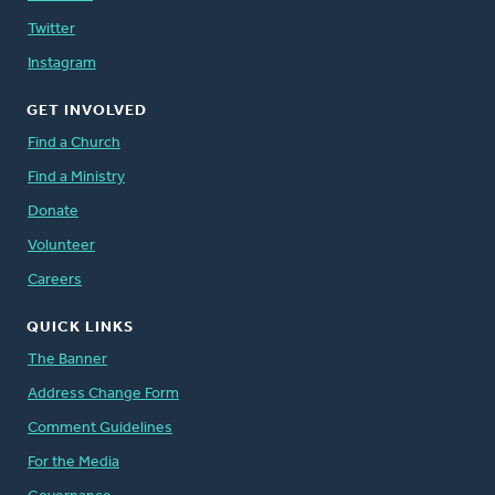
Twitter
Instagram
GET INVOLVED
Find a Church
Find a Ministry
Donate
Volunteer
Careers
QUICK LINKS
The Banner
Address Change Form
Comment Guidelines
For the Media