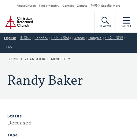
Skip
Secondary
Find a Church
Find a Ministry
Contact
Donate
한국어 Español More
to
Navigation
Home
main
content
SEARCH
MENU
English
한국어
Español
中文（简体)
Arabic
Français
中文（繁體)
Lao
BREADCRUMB
HOME
YEARBOOK
MINISTERS
Randy Baker
Status
Deceased
Type