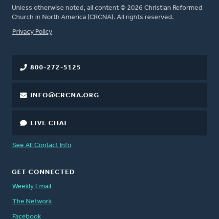
Unless otherwise noted, all content © 2026 Christian Reformed
Church in North America (CRCNA). All rights reserved.
FOOTER
Privacy Policy
800-272-5125
INFO@CRCNA.ORG
LIVE CHAT
See All Contact Info
GET CONNECTED
Weekly Email
The Network
Facebook