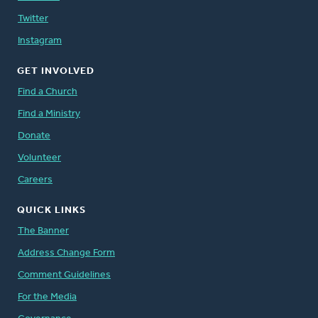
Twitter
Instagram
GET INVOLVED
Find a Church
Find a Ministry
Donate
Volunteer
Careers
QUICK LINKS
The Banner
Address Change Form
Comment Guidelines
For the Media