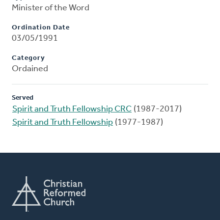
Minister of the Word
Ordination Date
03/05/1991
Category
Ordained
Served
Spirit and Truth Fellowship CRC
(1987-2017)
Spirit and Truth Fellowship
(1977-1987)