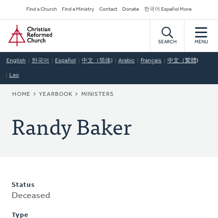
Skip
Secondary
Find a Church
Find a Ministry
Contact
Donate
한국어 Español More
to
Navigation
Home
main
content
SEARCH
MENU
English
한국어
Español
中文（简体)
Arabic
Français
中文（繁體)
Lao
BREADCRUMB
HOME
YEARBOOK
MINISTERS
Randy Baker
Status
Deceased
Type