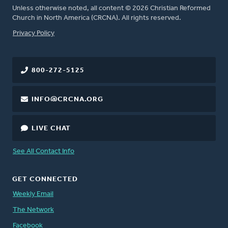
Unless otherwise noted, all content © 2026 Christian Reformed
Church in North America (CRCNA). All rights reserved.
FOOTER
Privacy Policy
800-272-5125
INFO@CRCNA.ORG
LIVE CHAT
See All Contact Info
GET CONNECTED
Weekly Email
The Network
Facebook