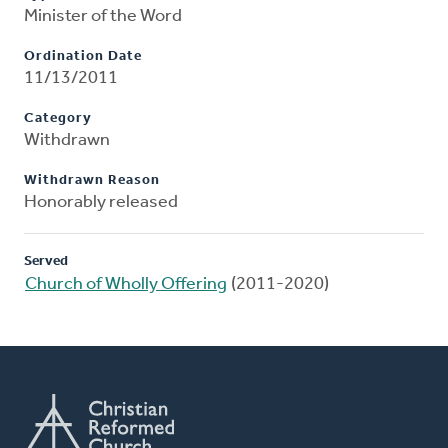
Minister of the Word
Ordination Date
11/13/2011
Category
Withdrawn
Withdrawn Reason
Honorably released
Served
Church of Wholly Offering
(2011-2020)