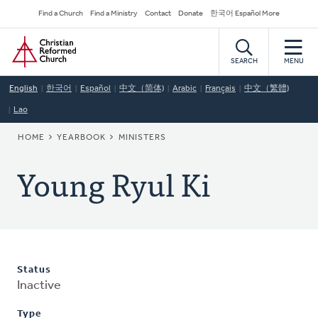
Skip
Secondary
Find a Church
Find a Ministry
Contact
Donate
한국어 Español More
to
Navigation
Home
main
content
SEARCH
MENU
English
한국어
Español
中文（简体)
Arabic
Français
中文（繁體)
Lao
BREADCRUMB
HOME
YEARBOOK
MINISTERS
Young Ryul Ki
Status
Inactive
Type