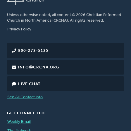
Unless otherwise noted, all content © 2026 Christian Reformed
Church in North America (CRCNA). All rights reserved.
FOOTER
Privacy Policy
800-272-5125
INFO@CRCNA.ORG
LIVE CHAT
See All Contact Info
GET CONNECTED
Weekly Email
The Network