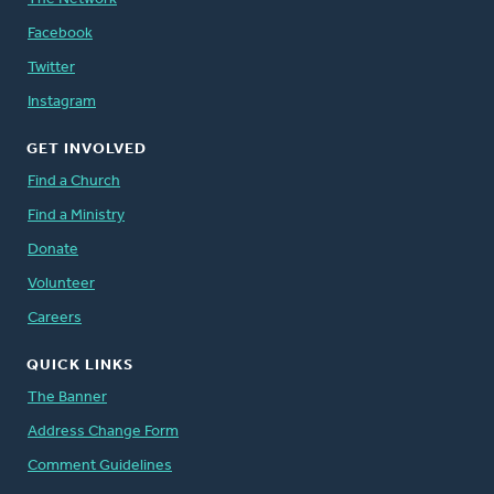
Facebook
Twitter
Instagram
GET INVOLVED
Find a Church
Find a Ministry
Donate
Volunteer
Careers
QUICK LINKS
The Banner
Address Change Form
Comment Guidelines