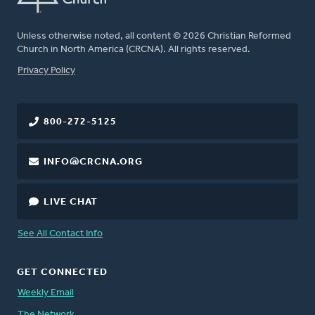
Unless otherwise noted, all content © 2026 Christian Reformed
Church in North America (CRCNA). All rights reserved.
FOOTER
Privacy Policy
800-272-5125
INFO@CRCNA.ORG
LIVE CHAT
See All Contact Info
GET CONNECTED
Weekly Email
The Network