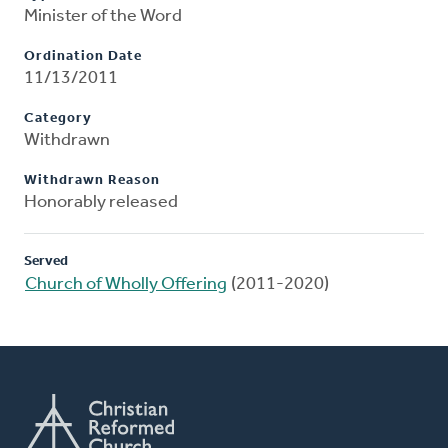
Minister of the Word
Ordination Date
11/13/2011
Category
Withdrawn
Withdrawn Reason
Honorably released
Served
Church of Wholly Offering
(2011-2020)