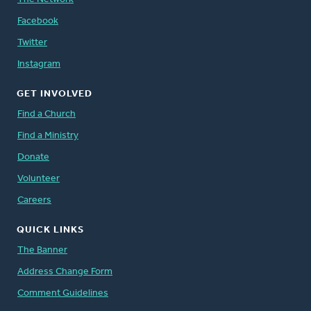
Facebook
Twitter
Instagram
GET INVOLVED
Find a Church
Find a Ministry
Donate
Volunteer
Careers
QUICK LINKS
The Banner
Address Change Form
Comment Guidelines