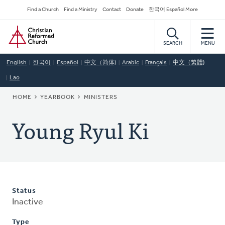
Skip
Secondary
Find a Church
Find a Ministry
Contact
Donate
한국어 Español More
to
Navigation
Home
main
content
SEARCH
MENU
English
한국어
Español
中文（简体)
Arabic
Français
中文（繁體)
Lao
BREADCRUMB
HOME
YEARBOOK
MINISTERS
Young Ryul Ki
Status
Inactive
Type