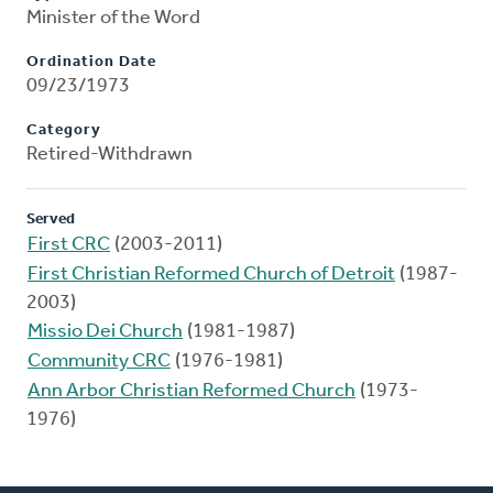
Minister of the Word
Ordination Date
09/23/1973
Category
Retired-Withdrawn
Served
First CRC
(2003-2011)
First Christian Reformed Church of Detroit
(1987-
2003)
Missio Dei Church
(1981-1987)
Community CRC
(1976-1981)
Ann Arbor Christian Reformed Church
(1973-
1976)