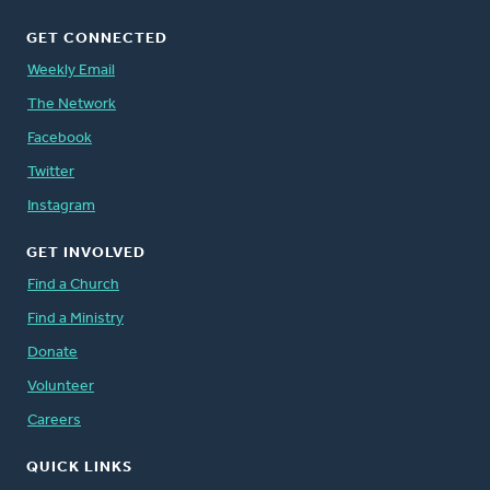
GET CONNECTED
Weekly Email
The Network
Facebook
Twitter
Instagram
GET INVOLVED
Find a Church
Find a Ministry
Donate
Volunteer
Careers
QUICK LINKS