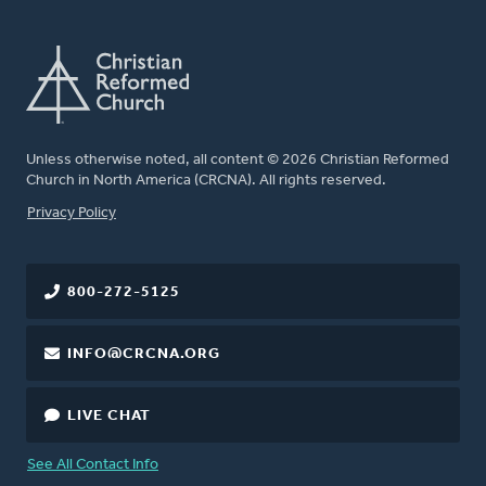
Unless otherwise noted, all content © 2026 Christian Reformed
Church in North America (CRCNA). All rights reserved.
FOOTER
Privacy Policy
800-272-5125
INFO@CRCNA.ORG
LIVE CHAT
See All Contact Info