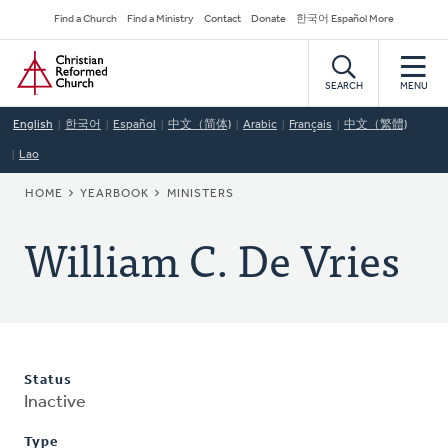
Skip
Secondary
Find a Church
Find a Ministry
Contact
Donate
한국어 Español More
to
Navigation
Home
main
content
SEARCH
MENU
English
한국어
Español
中文（简体)
Arabic
Français
中文（繁體)
Lao
BREADCRUMB
HOME
YEARBOOK
MINISTERS
William C. De Vries
Status
Inactive
Type