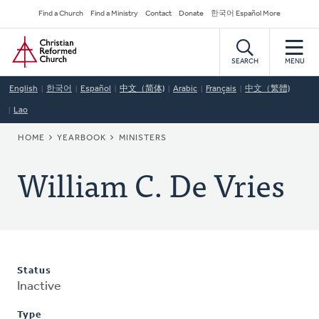
Skip
Secondary
Find a Church
Find a Ministry
Contact
Donate
한국어 Español More
to
Navigation
Home
main
content
SEARCH
MENU
English
한국어
Español
中文（简体)
Arabic
Français
中文（繁體)
Lao
BREADCRUMB
HOME
YEARBOOK
MINISTERS
William C. De Vries
Status
Inactive
Type