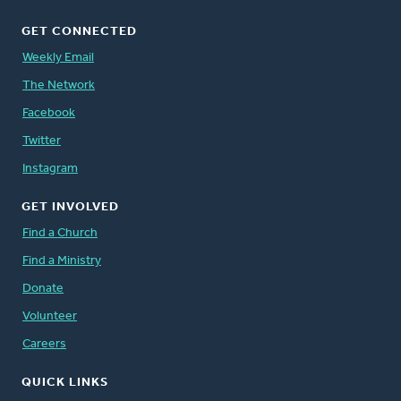
GET CONNECTED
Weekly Email
The Network
Facebook
Twitter
Instagram
GET INVOLVED
Find a Church
Find a Ministry
Donate
Volunteer
Careers
QUICK LINKS