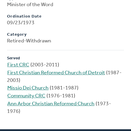
Minister of the Word
Ordination Date
09/23/1973
Category
Retired-Withdrawn
Served
First CRC
(2003-2011)
First Christian Reformed Church of Detroit
(1987-
2003)
Missio Dei Church
(1981-1987)
Community CRC
(1976-1981)
Ann Arbor Christian Reformed Church
(1973-
1976)