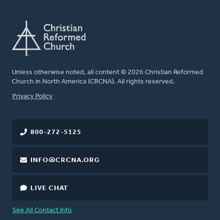
Unless otherwise noted, all content © 2026 Christian Reformed
Church in North America (CRCNA). All rights reserved.
FOOTER
Privacy Policy
800-272-5125
INFO@CRCNA.ORG
LIVE CHAT
See All Contact Info