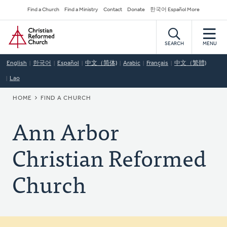
Skip
Secondary
Find a Church
Find a Ministry
Contact
Donate
한국어 Español More
to
Navigation
Home
main
content
SEARCH
MENU
English
한국어
Español
中文（简体)
Arabic
Français
中文（繁體)
Lao
BREADCRUMB
HOME
FIND A CHURCH
Ann Arbor
Christian Reformed
Church