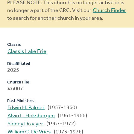
Warning
PLEASE NOTE: This church is no longer active or is
message
no longer a part of the CRC. Visit our
Church Finder
to search for another church in your area.
Classis
Classis Lake Erie
Disaffiliated
2025
Church File
#6007
Past Ministers
Edwin H. Palmer
(1957-1960)
Alvin L. Hoksbergen
(1961-1966)
Sidney Draayer
(1967-1972)
William C. De Vries
(1973-1976)