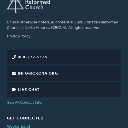
Unless otherwise noted, all content © 2026 Christian Reformed
Church in North America (CRCNA). All rights reserved.
FOOTER
Privacy Policy
800-272-5125
INFO@CRCNA.ORG
LIVE CHAT
See All Contact Info
GET CONNECTED
Weekly Email