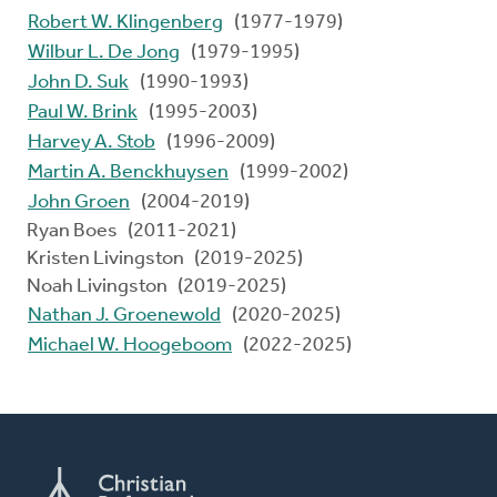
Robert W. Klingenberg
(1977-1979)
Wilbur L. De Jong
(1979-1995)
John D. Suk
(1990-1993)
Paul W. Brink
(1995-2003)
Harvey A. Stob
(1996-2009)
Martin A. Benckhuysen
(1999-2002)
John Groen
(2004-2019)
Ryan Boes (2011-2021)
Kristen Livingston (2019-2025)
Noah Livingston (2019-2025)
Nathan J. Groenewold
(2020-2025)
Michael W. Hoogeboom
(2022-2025)