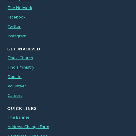
The Network
Facebook
Twitter
Instagram
GET INVOLVED
Find a Church
Find a Ministry
Donate
Volunteer
Careers
QUICK LINKS
The Banner
Address Change Form