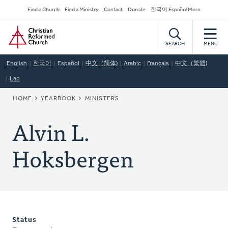
Skip
Secondary
Find a Church
Find a Ministry
Contact
Donate
한국어 Español More
to
Navigation
Home
main
content
SEARCH
MENU
English
한국어
Español
中文（简体)
Arabic
Français
中文（繁體)
Lao
BREADCRUMB
HOME
YEARBOOK
MINISTERS
Alvin L.
Hoksbergen
Status