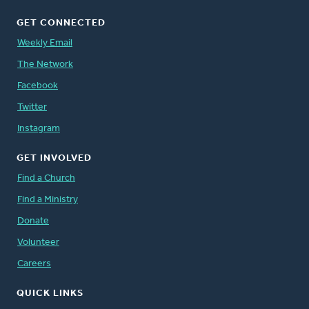
GET CONNECTED
Weekly Email
The Network
Facebook
Twitter
Instagram
GET INVOLVED
Find a Church
Find a Ministry
Donate
Volunteer
Careers
QUICK LINKS