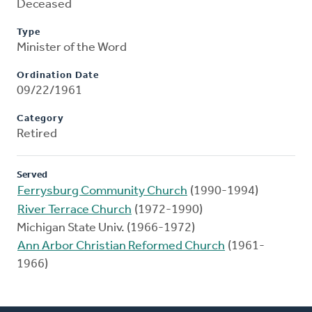
Deceased
Type
Minister of the Word
Ordination Date
09/22/1961
Category
Retired
Served
Ferrysburg Community Church
(1990-1994)
River Terrace Church
(1972-1990)
Michigan State Univ. (1966-1972)
Ann Arbor Christian Reformed Church
(1961-
1966)