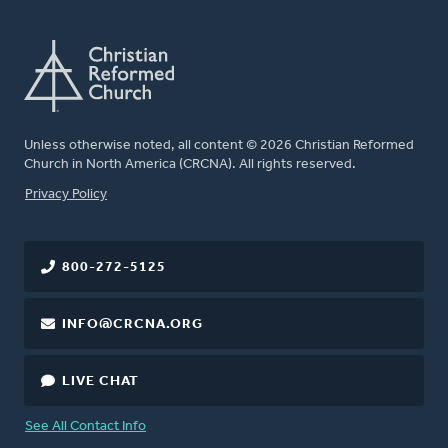
Unless otherwise noted, all content © 2026 Christian Reformed
Church in North America (CRCNA). All rights reserved.
FOOTER
Privacy Policy
800-272-5125
INFO@CRCNA.ORG
LIVE CHAT
See All Contact Info