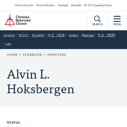
Skip
Secondary
Find a Church
Find a Ministry
Contact
Donate
한국어 Español More
to
Navigation
Home
main
content
SEARCH
MENU
English
한국어
Español
中文（简体)
Arabic
Français
中文（繁體)
Lao
BREADCRUMB
HOME
YEARBOOK
MINISTERS
Alvin L.
Hoksbergen
Status