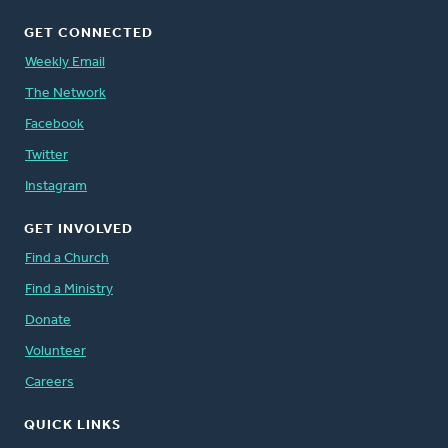
GET CONNECTED
Weekly Email
The Network
Facebook
Twitter
Instagram
GET INVOLVED
Find a Church
Find a Ministry
Donate
Volunteer
Careers
QUICK LINKS