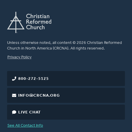
Unless otherwise noted, all content © 2026 Christian Reformed
Church in North America (CRCNA). All rights reserved.
FOOTER
Privacy Policy
800-272-5125
INFO@CRCNA.ORG
LIVE CHAT
See All Contact Info