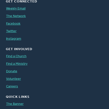
GET CONNECTED
Weekly Email
The Network
Facebook
Twitter
Instagram
GET INVOLVED
Find a Church
Find a Ministry
Donate
Volunteer
Careers
QUICK LINKS
The Banner