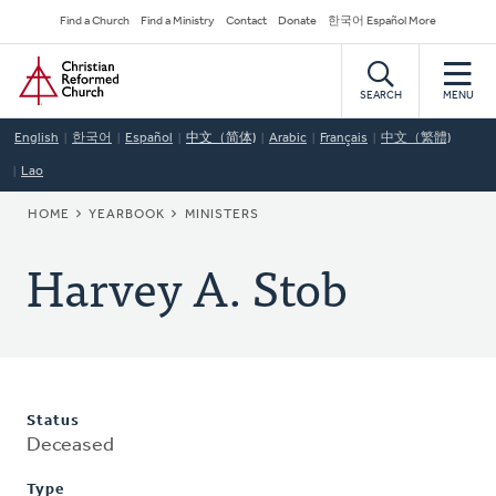
Skip
Secondary
Find a Church
Find a Ministry
Contact
Donate
한국어 Español More
to
Navigation
Home
main
content
SEARCH
MENU
English
한국어
Español
中文（简体)
Arabic
Français
中文（繁體)
Lao
BREADCRUMB
HOME
YEARBOOK
MINISTERS
Harvey A. Stob
Status
Deceased
Type