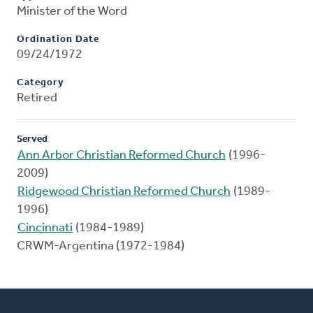
Minister of the Word
Ordination Date
09/24/1972
Category
Retired
Served
Ann Arbor Christian Reformed Church
(1996-
2009)
Ridgewood Christian Reformed Church
(1989-
1996)
Cincinnati
(1984-1989)
CRWM-Argentina (1972-1984)