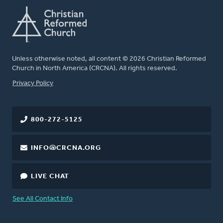
Unless otherwise noted, all content © 2026 Christian Reformed
Church in North America (CRCNA). All rights reserved.
FOOTER
Privacy Policy
800-272-5125
INFO@CRCNA.ORG
LIVE CHAT
See All Contact Info