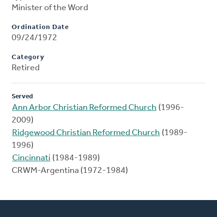
Minister of the Word
Ordination Date
09/24/1972
Category
Retired
Served
Ann Arbor Christian Reformed Church
(1996-
2009)
Ridgewood Christian Reformed Church
(1989-
1996)
Cincinnati
(1984-1989)
CRWM-Argentina (1972-1984)