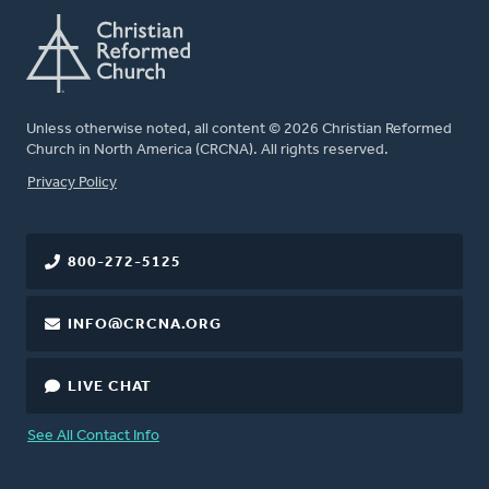
Unless otherwise noted, all content © 2026 Christian Reformed
Church in North America (CRCNA). All rights reserved.
FOOTER
Privacy Policy
800-272-5125
INFO@CRCNA.ORG
LIVE CHAT
See All Contact Info