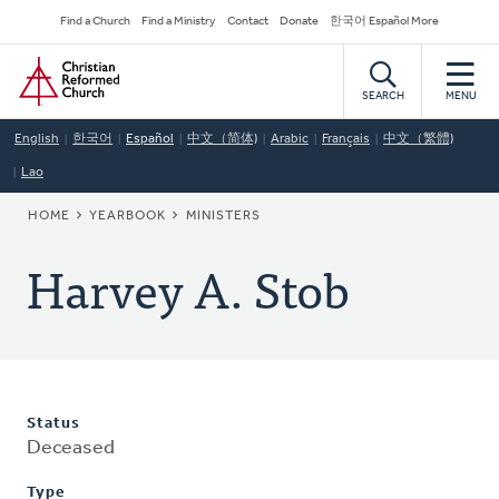
Skip
Secondary
Find a Church
Find a Ministry
Contact
Donate
한국어 Español More
to
Navigation
Home
main
content
SEARCH
MENU
English
한국어
Español
中文（简体)
Arabic
Français
中文（繁體)
Lao
BREADCRUMB
HOME
YEARBOOK
MINISTERS
Harvey A. Stob
Status
Deceased
Type