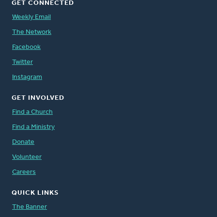
GET CONNECTED
Weekly Email
The Network
Facebook
Twitter
Instagram
GET INVOLVED
Find a Church
Find a Ministry
Donate
Volunteer
Careers
QUICK LINKS
The Banner