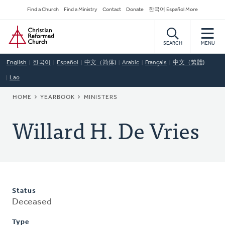
Skip
Secondary
Find a Church
Find a Ministry
Contact
Donate
한국어 Español More
to
Navigation
Home
main
content
SEARCH
MENU
English
한국어
Español
中文（简体)
Arabic
Français
中文（繁體)
Lao
BREADCRUMB
HOME
YEARBOOK
MINISTERS
Willard H. De Vries
Status
Deceased
Type