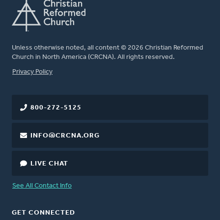
Unless otherwise noted, all content © 2026 Christian Reformed
Church in North America (CRCNA). All rights reserved.
FOOTER
Privacy Policy
800-272-5125
INFO@CRCNA.ORG
LIVE CHAT
See All Contact Info
GET CONNECTED