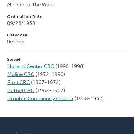
Minister of the Word
Ordination Date
09/26/1958
Category
Retired
Served
Holland Center CRC
(1990-1998)
Moline CRC
(1972-1990)
First CRC
(1967-1972)
Bethel CRC
(1962-1967)
Brooten Community Church
(1958-1962)