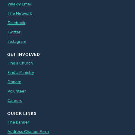
Weekly Email
The Network
Facebook
Twitter
Instagram
GET INVOLVED
Find a Church
Find a Ministry
Donate
Volunteer
Careers
QUICK LINKS
The Banner
Address Change Form