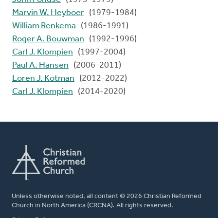
Marvin W. Heyboer
(1979-1984)
William Renkema
(1986-1991)
Roger A. Bouwman
(1992-1996)
Carl J. Klompien
(1997-2004)
Paul A. Hansen
(2006-2011)
Loren J. Kotman
(2012-2022)
Carl J. Klompien
(2014-2020)
Unless otherwise noted, all content © 2026 Christian Reformed
Church in North America (CRCNA). All rights reserved.