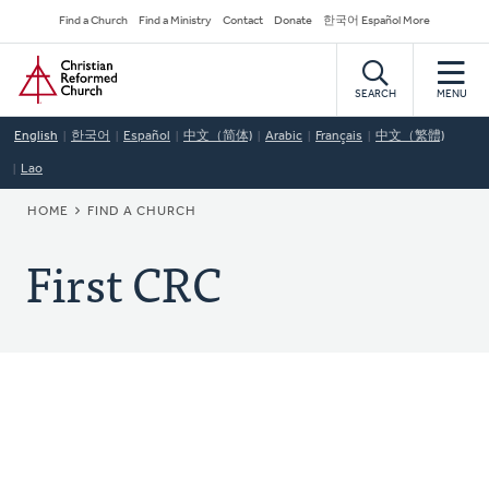
Skip
Secondary
Find a Church
Find a Ministry
Contact
Donate
한국어 Español More
to
Navigation
Home
main
content
SEARCH
MENU
English
한국어
Español
中文（简体)
Arabic
Français
中文（繁體)
Lao
BREADCRUMB
HOME
FIND A CHURCH
First CRC