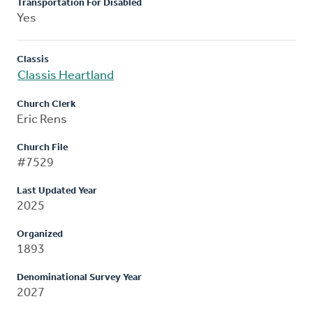
Transportation For Disabled
Yes
Classis
Classis Heartland
Church Clerk
Eric Rens
Church File
#7529
Last Updated Year
2025
Organized
1893
Denominational Survey Year
2027