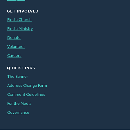
GET INVOLVED
Find a Church
Find a Ministry
Donate
Volunteer
Careers
QUICK LINKS
The Banner
Address Change Form
Comment Guidelines
For the Media
Governance