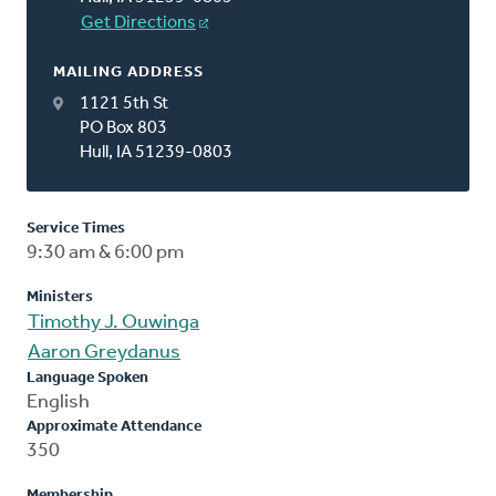
Get Directions
MAILING ADDRESS
1121 5th St
PO Box 803
Hull, IA 51239-0803
Service Times
9:30 am & 6:00 pm
Ministers
Timothy J. Ouwinga
Aaron Greydanus
Language Spoken
English
Approximate Attendance
350
Membership