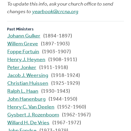
To update this info, ask your church office to send
changes to
yearbook@crcna.org
Past Ministers
Johann Gulker
(1894-1897)
Willem Greve
(1897-1903)
Foppe Fortuin
(1903-1907)
Henry J. Heynen
(1908-1911)
Peter Jonker
(1911-1918)
Jacob J. Weersing
(1918-1924)
Christian Huissen
(1925-1929)
Ralph L. Haan
(1930-1943)
John Hanenburg
(1944-1950)
Henry C. Van Deelen
(1952-1960)
Gysbert J. Rozenboom
(1962-1967)
Willard H. De Vries
(1967-1972)
John Fondse
(1973-1979)