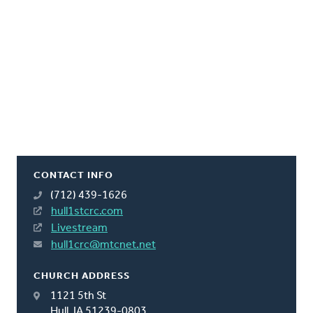
CONTACT INFO
(712) 439-1626
hull1stcrc.com
Livestream
hull1crc@mtcnet.net
CHURCH ADDRESS
1121 5th St
Hull, IA 51239-0803