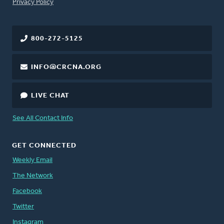
FOOTER
Privacy Policy
800-272-5125
INFO@CRCNA.ORG
LIVE CHAT
See All Contact Info
GET CONNECTED
Weekly Email
The Network
Facebook
Twitter
Instagram