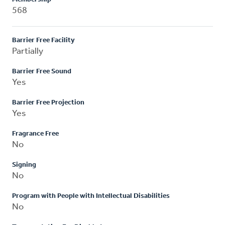
568
Barrier Free Facility
Partially
Barrier Free Sound
Yes
Barrier Free Projection
Yes
Fragrance Free
No
Signing
No
Program with People with Intellectual Disabilities
No