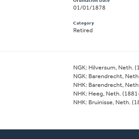
Ordination Date
01/01/1878
Category
Retired
NGK: Hilversum, Neth. 
NGK: Barendrecht, Neth
NHK: Barendrecht, Neth
NHK: Heeg, Neth. (1881
NHK: Bruinisse, Neth. (