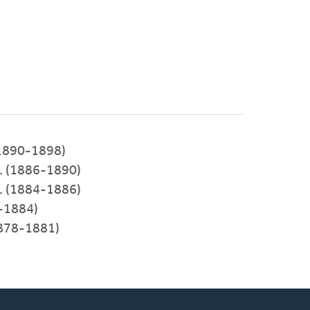
(1890-1898)
. (1886-1890)
. (1884-1886)
-1884)
1878-1881)