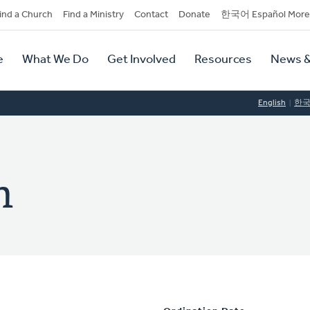
dary
ind a Church
Find a Ministry
Contact
Donate
한국어 Español More
y
tion
e
What We Do
Get Involved
Resources
News &
tion
English
한
n