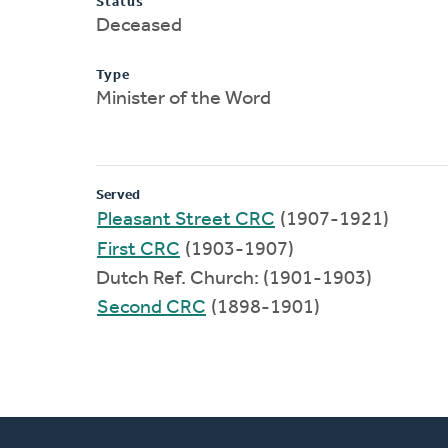
Status
Deceased
Type
Minister of the Word
Served
Pleasant Street CRC
(1907-1921)
First CRC
(1903-1907)
Dutch Ref. Church: (1901-1903)
Second CRC
(1898-1901)