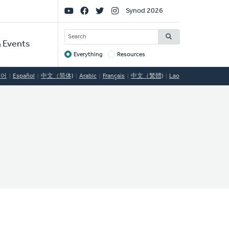
Social
Synod 2026
Links
SEARCH
 Events
Everything
Resources
Target
국어
Español
中文（简体)
Arabic
Français
中文（繁體)
Lao