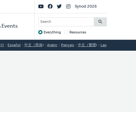
Social
Synod 2026
Links
SEARCH
 Events
Everything
Resources
Target
국어
Español
中文（简体)
Arabic
Français
中文（繁體)
Lao