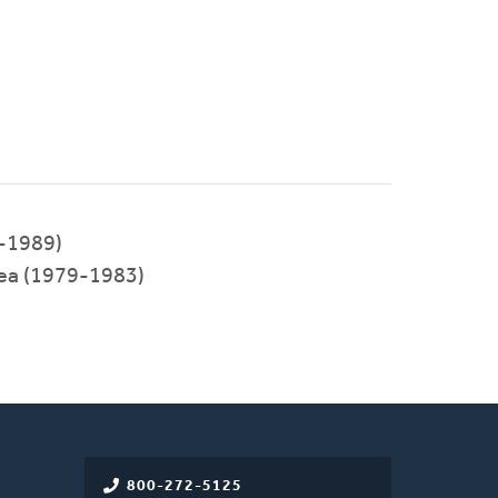
-1989)
a (1979-1983)
800-272-5125