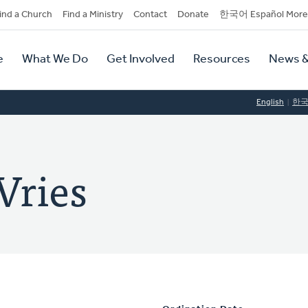
dary
ind a Church
Find a Ministry
Contact
Donate
한국어 Español More
y
tion
e
What We Do
Get Involved
Resources
News &
tion
English
한
Vries