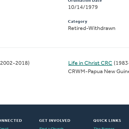
Ordination Date
10/14/1979
Category
Retired-Withdrawn
(2002-2018)
Life in Christ CRC
(1983
CRWM-Papua New Guine
ONNECTED
GET INVOLVED
QUICK LINKS