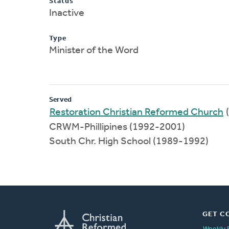
Status
Inactive
Type
Minister of the Word
Served
Restoration Christian Reformed Church
CRWM-Phillipines (1992-2001)
South Chr. High School (1989-1992)
GET C