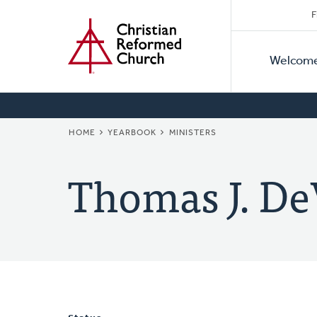
Secon
Home
Skip
F
to
Primar
Naviga
main
Welcom
Naviga
content
BREADCRUMB
HOME
YEARBOOK
MINISTERS
Thomas J. De