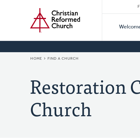
Secon
Home
Skip
F
to
Primar
Naviga
main
Welcom
Naviga
content
BREADCRUMB
HOME
FIND A CHURCH
Restoration 
Church