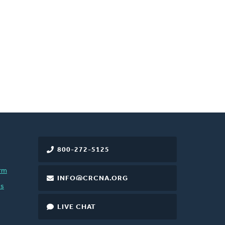
800-272-5125
rm
INFO@CRCNA.ORG
es
LIVE CHAT