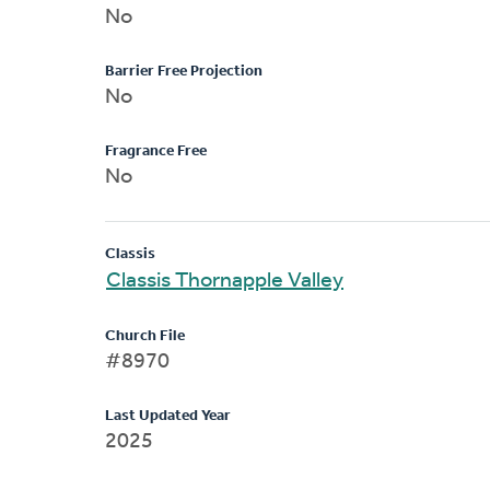
No
Barrier Free Projection
No
Fragrance Free
No
Classis
Classis Thornapple Valley
Church File
#8970
Last Updated Year
2025