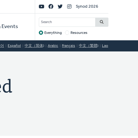
Social
Synod 2026
Links
SEARCH
 Events
Everything
Resources
Target
국어
Español
中文（简体)
Arabic
Français
中文（繁體)
Lao
ed