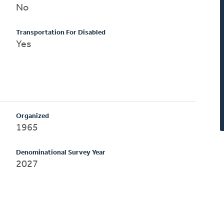
No
Transportation For Disabled
Yes
Organized
1965
Denominational Survey Year
2027