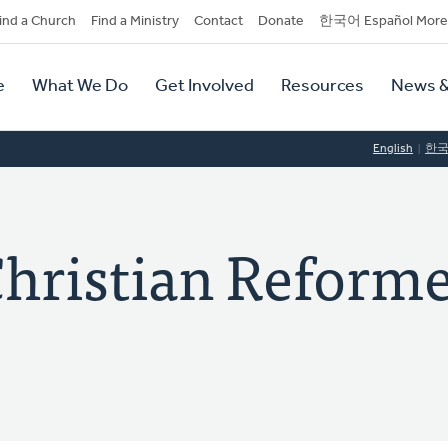
dary
ind a Church
Find a Ministry
Contact
Donate
한국어 Español More
y
tion
e
What We Do
Get Involved
Resources
News &
tion
English
한
Christian Reform