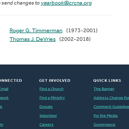
to send changes to
yearbook@crcna.org
Roger G. Timmerman
(1973-2001)
Thomas J. DeVries
(2002-2018)
ONNECTED
GET INVOLVED
QUICK LINKS
Email
Find a Church
The Banner
twork
Find a Ministry
Address Change Fo
ok
Donate
Comment Guidelin
Volunteer
For the Media
am
Careers
Governance