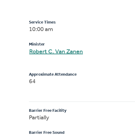
Service Times
10:00 am
Minister
Robert C. Van Zanen
Approximate Attendance
64
Barrier Free Facility
Partially
Barrier Free Sound