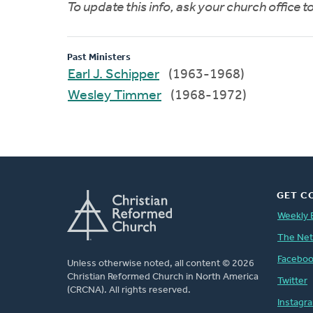
To update this info, ask your church office 
Past Ministers
Earl J. Schipper
(1963-1968)
Wesley Timmer
(1968-1972)
GET C
Weekly 
The Ne
Facebo
Unless otherwise noted, all content © 2026
Christian Reformed Church in North America
Twitter
(CRCNA). All rights reserved.
Instagr
FOOTER