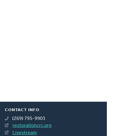
CONTACT INFO
(269) 795-9901
restorationcrc.org
Livestream