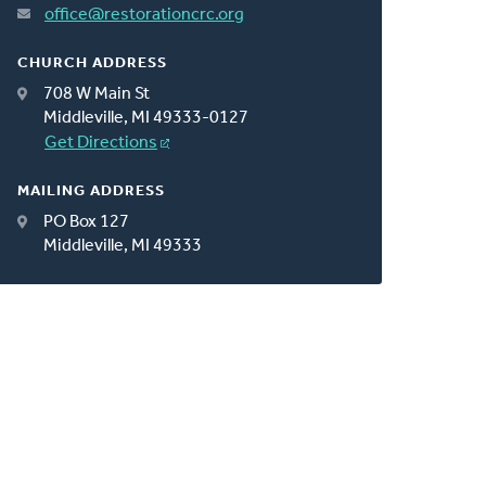
office@restorationcrc.org
CHURCH ADDRESS
708 W Main St
Middleville, MI 49333-0127
Get Directions
MAILING ADDRESS
PO Box 127
Middleville, MI 49333