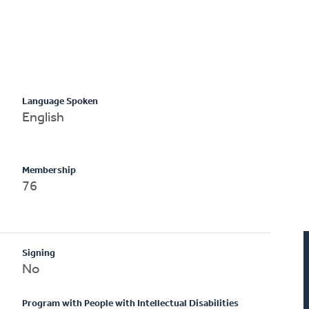
Language Spoken
English
Membership
76
Signing
No
Program with People with Intellectual Disabilities