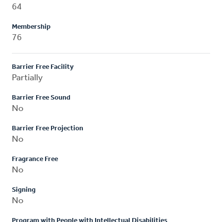
64
Membership
76
Barrier Free Facility
Partially
Barrier Free Sound
No
Barrier Free Projection
No
Fragrance Free
No
Signing
No
Program with People with Intellectual Disabilities