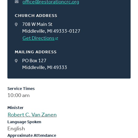
office@restorationcrc.org
CHURCH ADDRESS
708 W Main St
Middleville, MI 49333-0127
Get Directions
MAILING ADDRESS
PO Box 127
Middleville, MI 49333
Service Times
10:00 am
Minister
Robert C. Van Zanen
Language Spoken
English
Approximate Attendance