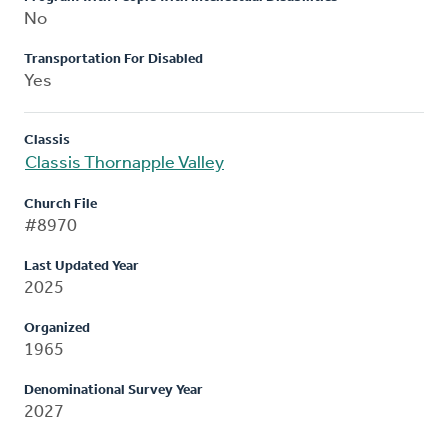
No
Transportation For Disabled
Yes
Classis
Classis Thornapple Valley
Church File
#8970
Last Updated Year
2025
Organized
1965
Denominational Survey Year
2027