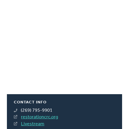
CONTACT INFO
(269) 795-9901
restorationcrc.org
Livestream