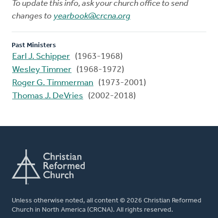
To update this info, ask your church office to send
changes to
yearbook@crcna.org
Past Ministers
Earl J. Schipper
(1963-1968)
Wesley Timmer
(1968-1972)
Roger G. Timmerman
(1973-2001)
Thomas J. DeVries
(2002-2018)
Unless otherwise noted, all content © 2026 Christian Reformed
Church in North America (CRCNA). All rights reserved.