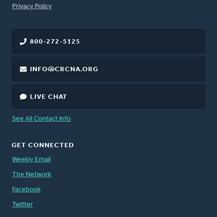
FOOTER
Privacy Policy
800-272-5125
INFO@CRCNA.ORG
LIVE CHAT
See All Contact Info
GET CONNECTED
Weekly Email
The Network
Facebook
Twitter