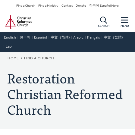
Skip
Secondary
Find a Church
Find a Ministry
Contact
Donate
한국어 Español More
to
Navigation
Home
main
content
SEARCH
MENU
English
한국어
Español
中文（简体)
Arabic
Français
中文（繁體)
Lao
BREADCRUMB
HOME
FIND A CHURCH
Restoration
Christian Reformed
Church