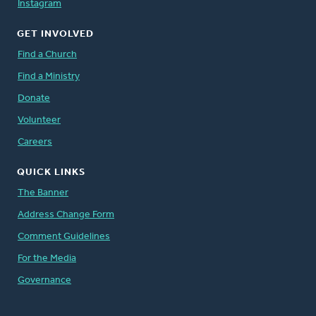
Instagram
GET INVOLVED
Find a Church
Find a Ministry
Donate
Volunteer
Careers
QUICK LINKS
The Banner
Address Change Form
Comment Guidelines
For the Media
Governance