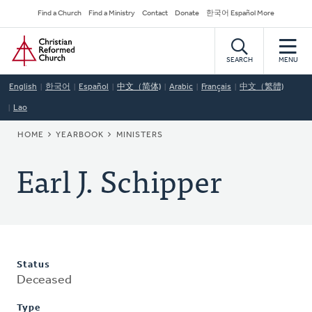
Skip
Secondary
Find a Church
Find a Ministry
Contact
Donate
한국어 Español More
to
Navigation
Home
main
content
SEARCH
MENU
English
한국어
Español
中文（简体)
Arabic
Français
中文（繁體)
Lao
BREADCRUMB
HOME
YEARBOOK
MINISTERS
Earl J. Schipper
Status
Deceased
Type