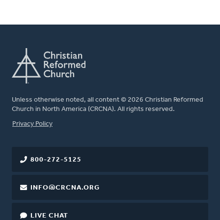
Unless otherwise noted, all content © 2026 Christian Reformed
Church in North America (CRCNA). All rights reserved.
FOOTER
Privacy Policy
800-272-5125
INFO@CRCNA.ORG
LIVE CHAT