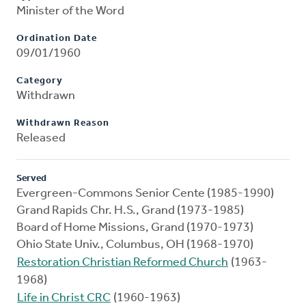
Minister of the Word
Ordination Date
09/01/1960
Category
Withdrawn
Withdrawn Reason
Released
Served
Evergreen-Commons Senior Cente (1985-1990)
Grand Rapids Chr. H.S., Grand (1973-1985)
Board of Home Missions, Grand (1970-1973)
Ohio State Univ., Columbus, OH (1968-1970)
Restoration Christian Reformed Church
(1963-
1968)
Life in Christ CRC
(1960-1963)