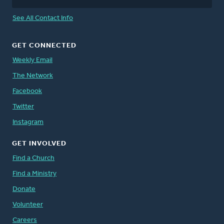
See All Contact Info
GET CONNECTED
Weekly Email
The Network
Facebook
Twitter
Instagram
GET INVOLVED
Find a Church
Find a Ministry
Donate
Volunteer
Careers