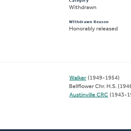
Category
Withdrawn
Withdrawn Reason
Honorably released
Walker
(1949-1954)
Bellflower Chr. H.S. (19
Austinville CRC
(1943-1