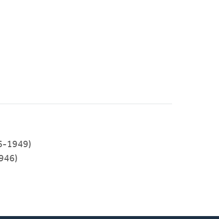
46-1949)
946)