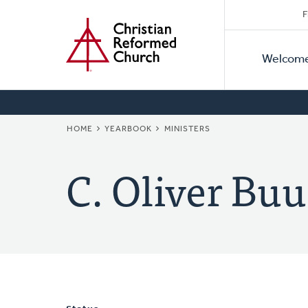
Secon
Home
Skip
F
to
Primar
Naviga
main
Welcom
Naviga
content
BREADCRUMB
HOME
YEARBOOK
MINISTERS
C. Oliver Buu