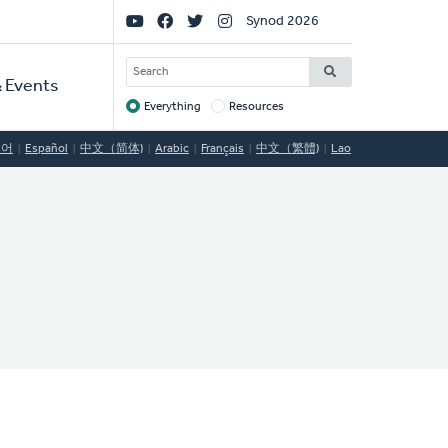
Social
Synod 2026
Links
SEARCH
 Events
Everything
Resources
Target
국어
Español
中文（简体)
Arabic
Français
中文（繁體)
Lao