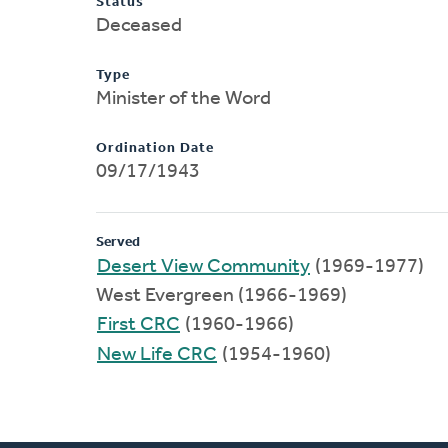
Status
Deceased
Type
Minister of the Word
Ordination Date
09/17/1943
Served
Desert View Community
(1969-1977)
West Evergreen (1966-1969)
First CRC
(1960-1966)
New Life CRC
(1954-1960)