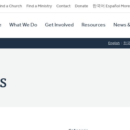
dary
ind a Church
Find a Ministry
Contact
Donate
한국어 Español More
y
tion
e
What We Do
Get Involved
Resources
News &
tion
English
한
s