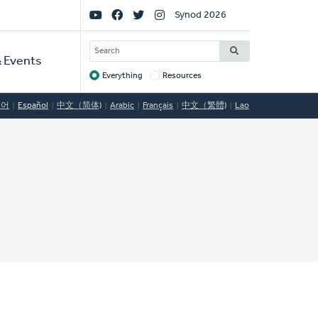
Social
Synod 2026
Links
SEARCH
 Events
Everything
Resources
Target
국어
Español
中文（简体)
Arabic
Français
中文（繁體)
Lao