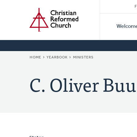
Secon
Home
Skip
F
to
Primar
Naviga
main
Welcom
Naviga
content
BREADCRUMB
HOME
YEARBOOK
MINISTERS
C. Oliver Buu