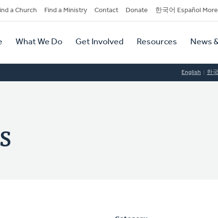
dary
ind a Church
Find a Ministry
Contact
Donate
한국어 Español More
y
tion
e
What We Do
Get Involved
Resources
News &
tion
English
한
s