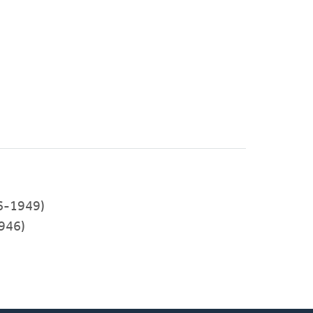
46-1949)
946)