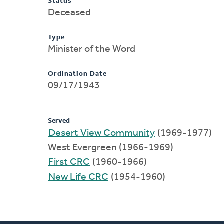
Status
Deceased
Type
Minister of the Word
Ordination Date
09/17/1943
Served
Desert View Community
(1969-1977)
West Evergreen (1966-1969)
First CRC
(1960-1966)
New Life CRC
(1954-1960)