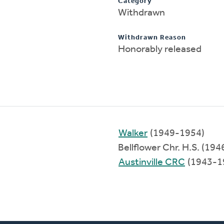
Category
Withdrawn
Withdrawn Reason
Honorably released
Walker
(1949-1954)
Bellflower Chr. H.S. (19
Austinville CRC
(1943-1