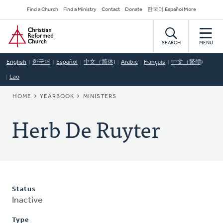
Skip
Secondary
Find a Church
Find a Ministry
Contact
Donate
한국어 Español More
to
Navigation
Home
main
content
SEARCH
MENU
English
한국어
Español
中文（简体)
Arabic
Français
中文（繁體)
Lao
BREADCRUMB
HOME
YEARBOOK
MINISTERS
Herb De Ruyter
Status
Inactive
Type