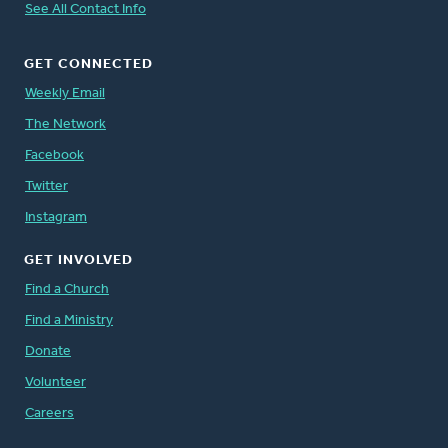
See All Contact Info
GET CONNECTED
Weekly Email
The Network
Facebook
Twitter
Instagram
GET INVOLVED
Find a Church
Find a Ministry
Donate
Volunteer
Careers