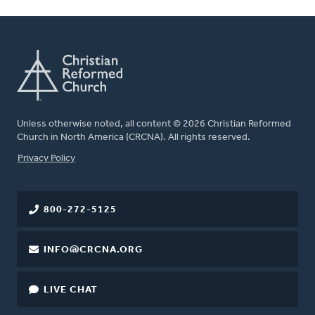
Unless otherwise noted, all content © 2026 Christian Reformed
Church in North America (CRCNA). All rights reserved.
FOOTER
Privacy Policy
800-272-5125
INFO@CRCNA.ORG
LIVE CHAT