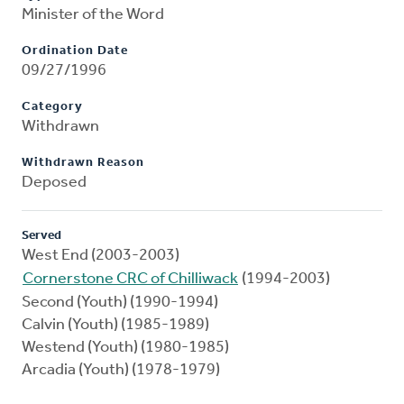
Minister of the Word
Ordination Date
09/27/1996
Category
Withdrawn
Withdrawn Reason
Deposed
Served
West End (2003-2003)
Cornerstone CRC of Chilliwack
(1994-2003)
Second (Youth) (1990-1994)
Calvin (Youth) (1985-1989)
Westend (Youth) (1980-1985)
Arcadia (Youth) (1978-1979)