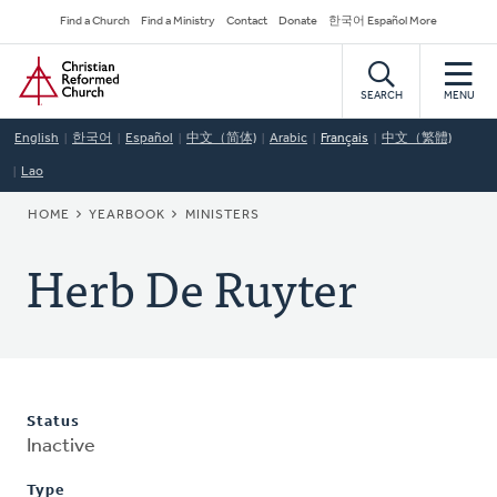
Skip
Secondary
Find a Church
Find a Ministry
Contact
Donate
한국어 Español More
to
Navigation
Home
main
content
SEARCH
MENU
English
한국어
Español
中文（简体)
Arabic
Français
中文（繁體)
Lao
BREADCRUMB
HOME
YEARBOOK
MINISTERS
Herb De Ruyter
Status
Inactive
Type