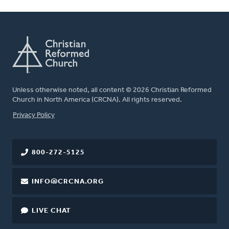
Unless otherwise noted, all content © 2026 Christian Reformed
Church in North America (CRCNA). All rights reserved.
FOOTER
Privacy Policy
800-272-5125
INFO@CRCNA.ORG
LIVE CHAT