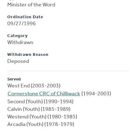
Minister of the Word
Ordination Date
09/27/1996
Category
Withdrawn
Withdrawn Reason
Deposed
Served
West End (2003-2003)
Cornerstone CRC of Chilliwack
(1994-2003)
Second (Youth) (1990-1994)
Calvin (Youth) (1985-1989)
Westend (Youth) (1980-1985)
Arcadia (Youth) (1978-1979)