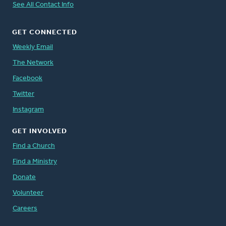
See All Contact Info
GET CONNECTED
Weekly Email
The Network
Facebook
Twitter
Instagram
GET INVOLVED
Find a Church
Find a Ministry
Donate
Volunteer
Careers