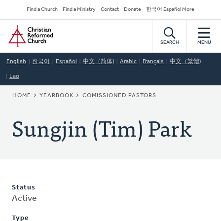
Skip
Secondary
Find a Church
Find a Ministry
Contact
Donate
한국어 Español More
to
Navigation
Home
main
content
SEARCH
MENU
English
한국어
Español
中文（简体)
Arabic
Français
中文（繁體)
Lao
BREADCRUMB
HOME
YEARBOOK
COMISSIONED PASTORS
Sungjin (Tim) Park
Status
Active
Type