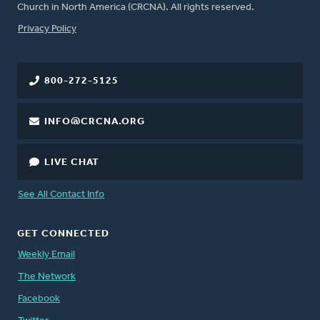
Church in North America (CRCNA). All rights reserved.
FOOTER
Privacy Policy
800-272-5125
INFO@CRCNA.ORG
LIVE CHAT
See All Contact Info
GET CONNECTED
Weekly Email
The Network
Facebook