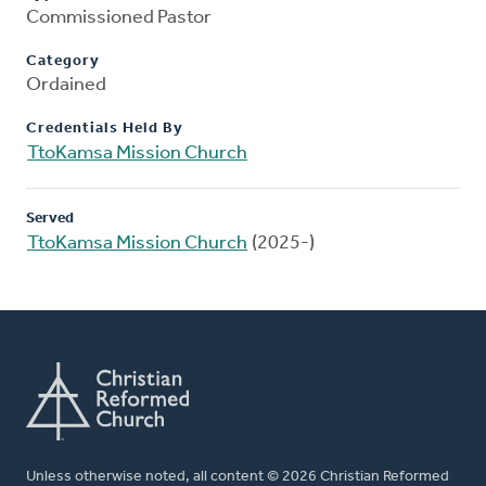
Commissioned Pastor
Category
Ordained
Credentials Held By
TtoKamsa Mission Church
Served
TtoKamsa Mission Church
(2025-)
Unless otherwise noted, all content © 2026 Christian Reformed