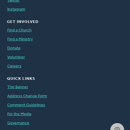
Twitter
Instagram
GET INVOLVED
Find a Church
Find a Ministry
Donate
Volunteer
Careers
QUICK LINKS
The Banner
Address Change Form
Comment Guidelines
For the Media
Governance