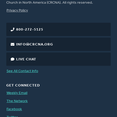
Church in North America (CRCNA). All rights reserved.
FOOTER
Privacy Policy
800-272-5125
INFO@CRCNA.ORG
LIVE CHAT
See All Contact Info
GET CONNECTED
Weekly Email
The Network
Facebook