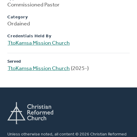
Commissioned Pastor
Category
Ordained
Credentials Held By
TtoKamsa Mission Church
Served
TtoKamsa Mission Church
(2025-)
Unless otherwise noted, all content © 2026 Christian Reformed