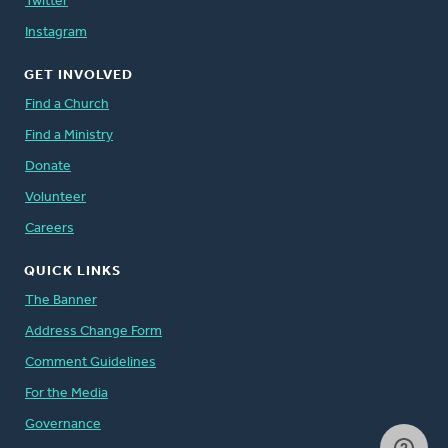
Twitter
Instagram
GET INVOLVED
Find a Church
Find a Ministry
Donate
Volunteer
Careers
QUICK LINKS
The Banner
Address Change Form
Comment Guidelines
For the Media
Governance