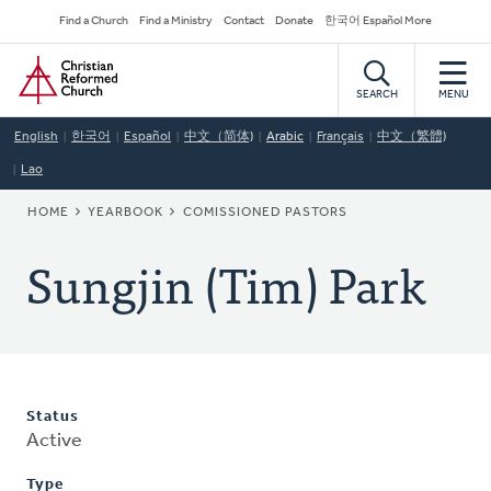
Skip
Secondary
Find a Church
Find a Ministry
Contact
Donate
한국어 Español More
to
Navigation
Home
main
content
SEARCH
MENU
English
한국어
Español
中文（简体)
Arabic
Français
中文（繁體)
Lao
BREADCRUMB
HOME
YEARBOOK
COMISSIONED PASTORS
Sungjin (Tim) Park
Status
Active
Type