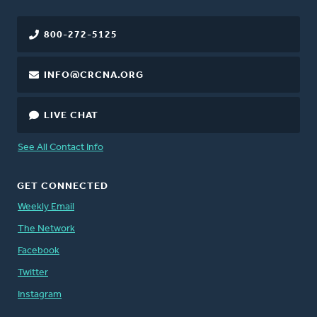
800-272-5125
INFO@CRCNA.ORG
LIVE CHAT
See All Contact Info
GET CONNECTED
Weekly Email
The Network
Facebook
Twitter
Instagram