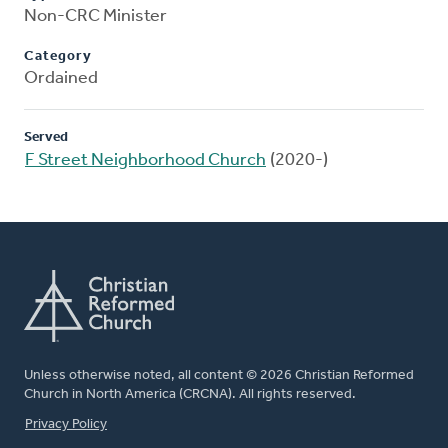
Non-CRC Minister
Category
Ordained
Served
F Street Neighborhood Church
(2020-)
Unless otherwise noted, all content © 2026 Christian Reformed
Church in North America (CRCNA). All rights reserved.
FOOTER
Privacy Policy