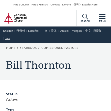
Skip
Secondary
Find a Church
Find a Ministry
Contact
Donate
한국어 Español More
to
Navigation
Home
main
content
SEARCH
MENU
English
한국어
Español
中文（简体)
Arabic
Français
中文（繁體)
Lao
BREADCRUMB
HOME
YEARBOOK
COMISSIONED PASTORS
Bill Thornton
Status
Active
Type