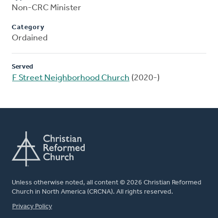
Non-CRC Minister
Category
Ordained
Served
F Street Neighborhood Church
(2020-)
Unless otherwise noted, all content © 2026 Christian Reformed
Church in North America (CRCNA). All rights reserved.
FOOTER
Privacy Policy