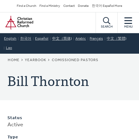
Skip
Secondary
Find a Church
Find a Ministry
Contact
Donate
한국어 Español More
to
Navigation
Home
main
content
SEARCH
MENU
English
한국어
Español
中文（简体)
Arabic
Français
中文（繁體)
Lao
BREADCRUMB
HOME
YEARBOOK
COMISSIONED PASTORS
Bill Thornton
Status
Active
Type