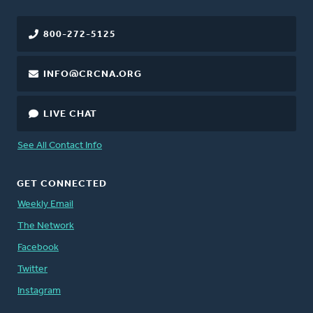
800-272-5125
INFO@CRCNA.ORG
LIVE CHAT
See All Contact Info
GET CONNECTED
Weekly Email
The Network
Facebook
Twitter
Instagram