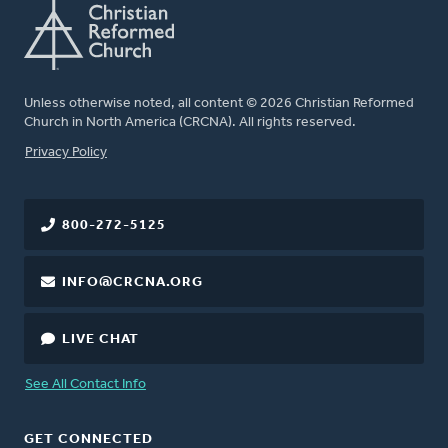
Unless otherwise noted, all content © 2026 Christian Reformed
Church in North America (CRCNA). All rights reserved.
FOOTER
Privacy Policy
800-272-5125
INFO@CRCNA.ORG
LIVE CHAT
See All Contact Info
GET CONNECTED