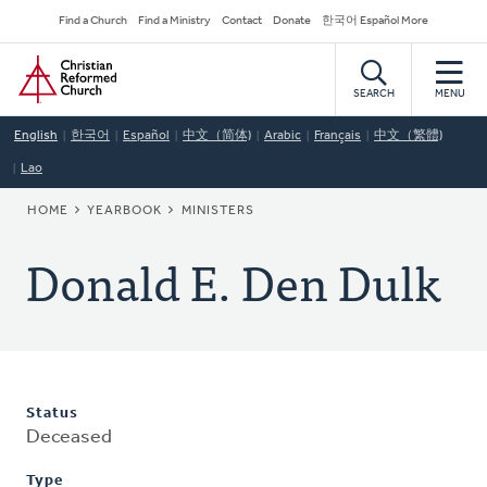
Skip
Secondary
Find a Church
Find a Ministry
Contact
Donate
한국어 Español More
to
Navigation
Home
main
content
SEARCH
MENU
English
한국어
Español
中文（简体)
Arabic
Français
中文（繁體)
Lao
BREADCRUMB
HOME
YEARBOOK
MINISTERS
Donald E. Den Dulk
Status
Deceased
Type