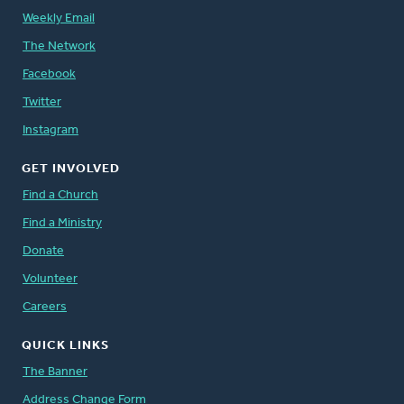
Weekly Email
The Network
Facebook
Twitter
Instagram
GET INVOLVED
Find a Church
Find a Ministry
Donate
Volunteer
Careers
QUICK LINKS
The Banner
Address Change Form