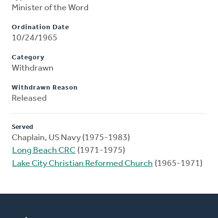
Minister of the Word
Ordination Date
10/24/1965
Category
Withdrawn
Withdrawn Reason
Released
Served
Chaplain, US Navy (1975-1983)
Long Beach CRC
(1971-1975)
Lake City Christian Reformed Church
(1965-1971)