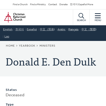
Skip
Secondary
Find a Church
Find a Ministry
Contact
Donate
한국어 Español More
to
Navigation
Home
main
content
SEARCH
MENU
English
한국어
Español
中文（简体)
Arabic
Français
中文（繁體)
Lao
BREADCRUMB
HOME
YEARBOOK
MINISTERS
Donald E. Den Dulk
Status
Deceased
Type