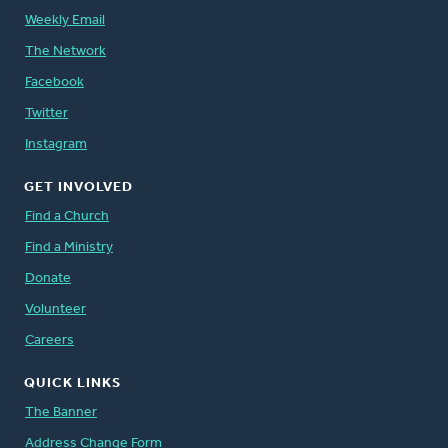
Weekly Email
The Network
Facebook
Twitter
Instagram
GET INVOLVED
Find a Church
Find a Ministry
Donate
Volunteer
Careers
QUICK LINKS
The Banner
Address Change Form