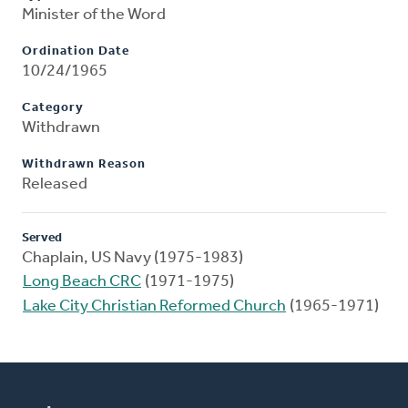
Minister of the Word
Ordination Date
10/24/1965
Category
Withdrawn
Withdrawn Reason
Released
Served
Chaplain, US Navy (1975-1983)
Long Beach CRC
(1971-1975)
Lake City Christian Reformed Church
(1965-1971)