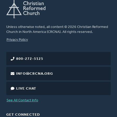
Unless otherwise noted, all content © 2026 Christian Reformed
Church in North America (CRCNA). All rights reserved.
FOOTER
Privacy Policy
800-272-5125
INFO@CRCNA.ORG
LIVE CHAT
See All Contact Info
GET CONNECTED