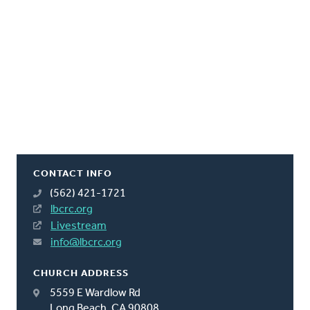
CONTACT INFO
(562) 421-1721
lbcrc.org
Livestream
info@lbcrc.org
CHURCH ADDRESS
5559 E Wardlow Rd
Long Beach, CA 90808