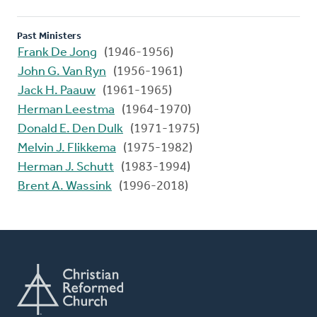
Past Ministers
Frank De Jong
(1946-1956)
John G. Van Ryn
(1956-1961)
Jack H. Paauw
(1961-1965)
Herman Leestma
(1964-1970)
Donald E. Den Dulk
(1971-1975)
Melvin J. Flikkema
(1975-1982)
Herman J. Schutt
(1983-1994)
Brent A. Wassink
(1996-2018)