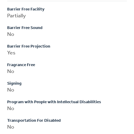
Barrier Free Facility
Partially
Barrier Free Sound
No
Barrier Free Projection
Yes
Fragrance Free
No
Signing
No
Program with People with Intellectual Disabilities
No
Transportation For Disabled
No