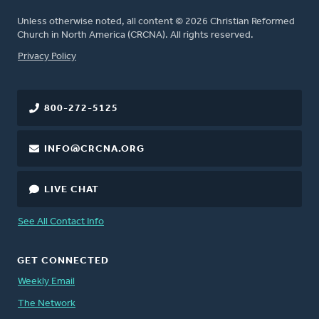
Unless otherwise noted, all content © 2026 Christian Reformed
Church in North America (CRCNA). All rights reserved.
FOOTER
Privacy Policy
800-272-5125
INFO@CRCNA.ORG
LIVE CHAT
See All Contact Info
GET CONNECTED
Weekly Email
The Network