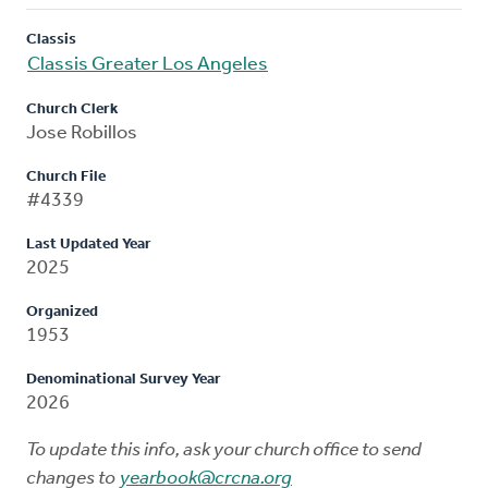
Classis
Classis Greater Los Angeles
Church Clerk
Jose Robillos
Church File
#4339
Last Updated Year
2025
Organized
1953
Denominational Survey Year
2026
To update this info, ask your church office to send
changes to
yearbook@crcna.org