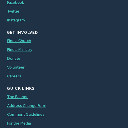
Facebook
Twitter
Instagram
GET INVOLVED
Find a Church
Find a Ministry
Donate
Volunteer
Careers
QUICK LINKS
The Banner
Address Change Form
Comment Guidelines
For the Media