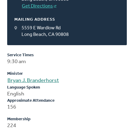
Get Directions
MAILING ADDRESS
5559 E Wardlow Rd
Long Beach, CA 90808
Service Times
9:30 am
Minister
Bryan J. Branderhorst
Language Spoken
English
Approximate Attendance
156
Membership
224