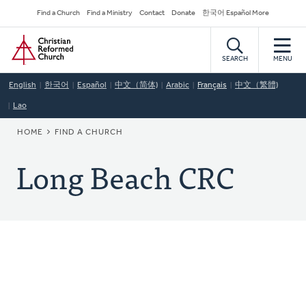
Skip
Secondary
Find a Church
Find a Ministry
Contact
Donate
한국어 Español More
to
Navigation
Home
main
content
SEARCH
MENU
English
한국어
Español
中文（简体)
Arabic
Français
中文（繁體)
Lao
BREADCRUMB
HOME
FIND A CHURCH
Long Beach CRC