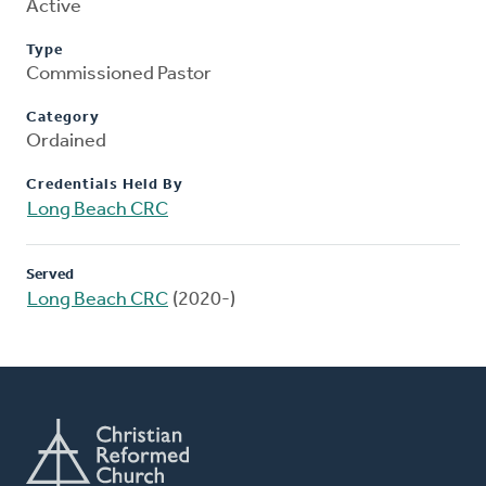
Active
Type
Commissioned Pastor
Category
Ordained
Credentials Held By
Long Beach CRC
Served
Long Beach CRC
(2020-)