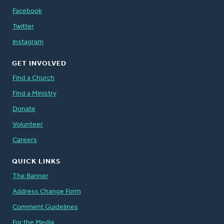
Facebook
Twitter
Instagram
GET INVOLVED
Find a Church
Find a Ministry
Donate
Volunteer
Careers
QUICK LINKS
The Banner
Address Change Form
Comment Guidelines
For the Media