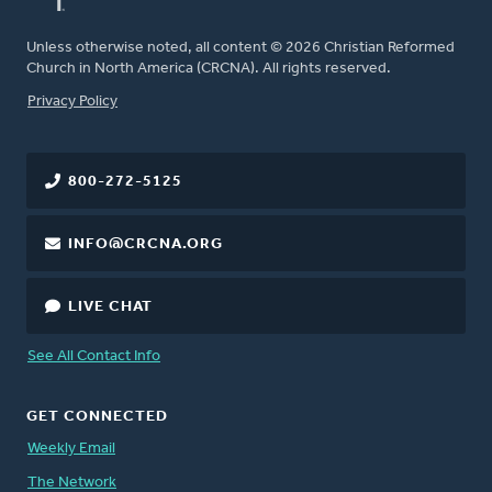
Unless otherwise noted, all content © 2026 Christian Reformed
Church in North America (CRCNA). All rights reserved.
FOOTER
Privacy Policy
800-272-5125
INFO@CRCNA.ORG
LIVE CHAT
See All Contact Info
GET CONNECTED
Weekly Email
The Network