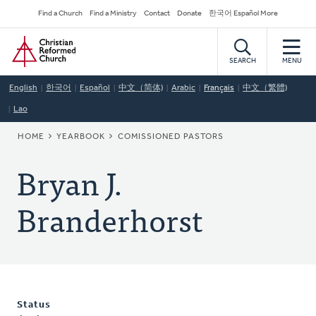
Skip
Secondary
Find a Church
Find a Ministry
Contact
Donate
한국어 Español More
to
Navigation
Home
main
content
SEARCH
MENU
English
한국어
Español
中文（简体)
Arabic
Français
中文（繁體)
Lao
BREADCRUMB
HOME
YEARBOOK
COMISSIONED PASTORS
Bryan J.
Branderhorst
Status