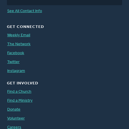
See All Contact Info
GET CONNECTED
Weekly Email
The Network
Facebook
Twitter
Instagram
GET INVOLVED
Find a Church
Find a Ministry
Donate
Volunteer
Careers