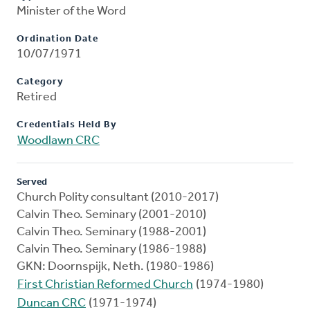
Minister of the Word
Ordination Date
10/07/1971
Category
Retired
Credentials Held By
Woodlawn CRC
Served
Church Polity consultant (2010-2017)
Calvin Theo. Seminary (2001-2010)
Calvin Theo. Seminary (1988-2001)
Calvin Theo. Seminary (1986-1988)
GKN: Doornspijk, Neth. (1980-1986)
First Christian Reformed Church
(1974-1980)
Duncan CRC
(1971-1974)