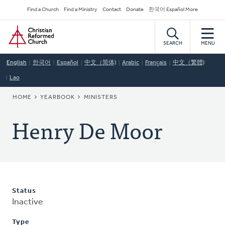
Skip
Secondary
Find a Church
Find a Ministry
Contact
Donate
한국어 Español More
to
Navigation
Home
main
content
SEARCH
MENU
English
한국어
Español
中文（简体)
Arabic
Français
中文（繁體)
Lao
BREADCRUMB
HOME
YEARBOOK
MINISTERS
Henry De Moor
Status
Inactive
Type