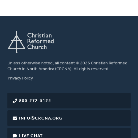
Unless otherwise noted, all content © 2026 Christian Reformed
Church in North America (CRCNA). All rights reserved.
FOOTER
Privacy Policy
800-272-5125
INFO@CRCNA.ORG
LIVE CHAT