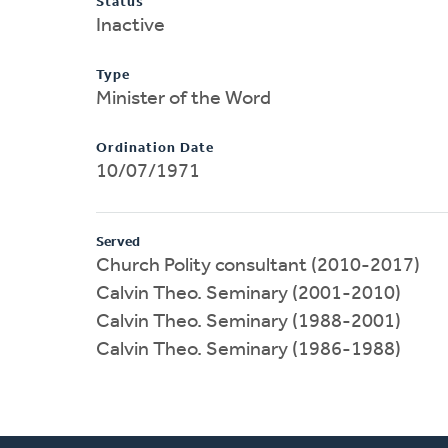
Status
Inactive
Type
Minister of the Word
Ordination Date
10/07/1971
Served
Church Polity consultant (2010-2017)
Calvin Theo. Seminary (2001-2010)
Calvin Theo. Seminary (1988-2001)
Calvin Theo. Seminary (1986-1988)