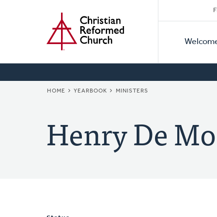
Secon
Home
Skip
F
to
Primar
Naviga
main
Welcom
Naviga
content
BREADCRUMB
HOME
YEARBOOK
MINISTERS
Henry De Mo