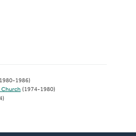
(1980-1986)
d Church
(1974-1980)
4)