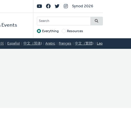
Social
Synod 2026
Links
SEARCH
 Events
Everything
Resources
Target
국어
Español
中文（简体)
Arabic
Français
中文（繁體)
Lao