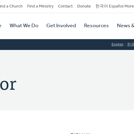
dary
ind a Church
Find a Ministry
Contact
Donate
한국어 Español More
y
tion
e
What We Do
Get Involved
Resources
News &
tion
English
한
or