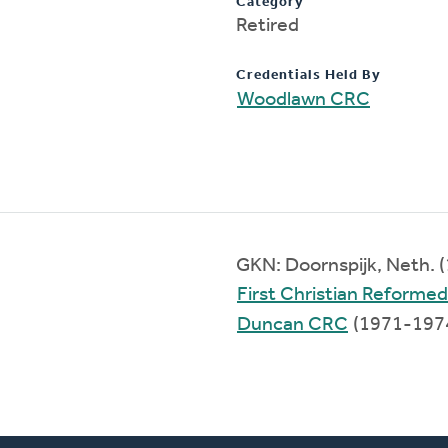
Category
Retired
Credentials Held By
Woodlawn CRC
GKN: Doornspijk, Neth. 
First Christian Reforme
Duncan CRC
(1971-197