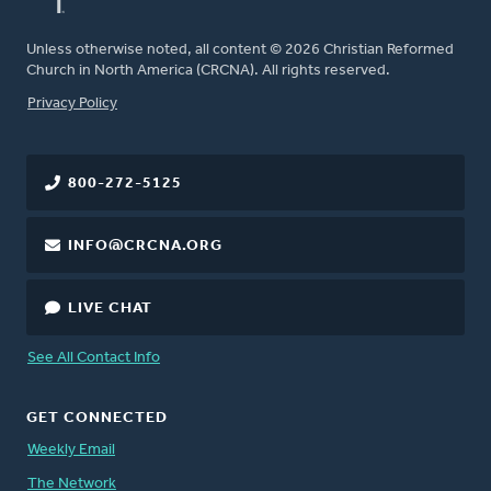
Unless otherwise noted, all content © 2026 Christian Reformed
Church in North America (CRCNA). All rights reserved.
FOOTER
Privacy Policy
800-272-5125
INFO@CRCNA.ORG
LIVE CHAT
See All Contact Info
GET CONNECTED
Weekly Email
The Network