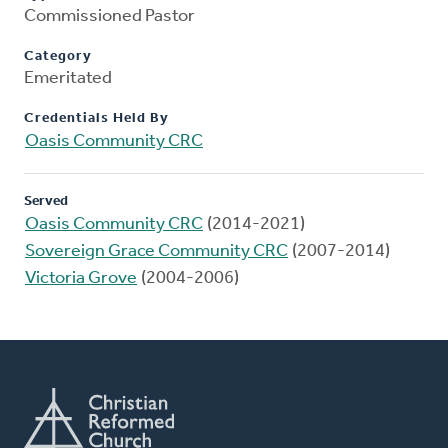
Commissioned Pastor
Category
Emeritated
Credentials Held By
Oasis Community CRC
Served
Oasis Community CRC
(2014-2021)
Sovereign Grace Community CRC
(2007-2014)
Victoria Grove
(2004-2006)