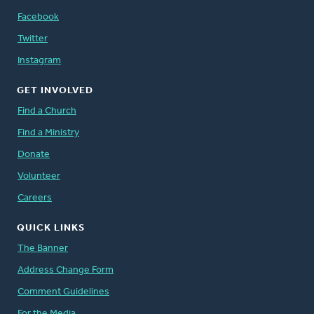
Facebook
Twitter
Instagram
GET INVOLVED
Find a Church
Find a Ministry
Donate
Volunteer
Careers
QUICK LINKS
The Banner
Address Change Form
Comment Guidelines
For the Media