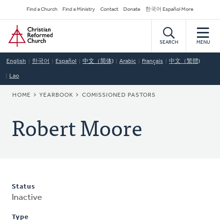
Skip
Secondary
Find a Church
Find a Ministry
Contact
Donate
한국어 Español More
to
Navigation
Home
main
content
SEARCH
MENU
English
한국어
Español
中文（简体)
Arabic
Français
中文（繁體)
Lao
BREADCRUMB
HOME
YEARBOOK
COMISSIONED PASTORS
Robert Moore
Status
Inactive
Type