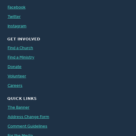
Facebook
Twitter
Instagram
GET INVOLVED
Find a Church
Find a Ministry
Donate
Volunteer
Careers
QUICK LINKS
The Banner
Address Change Form
Comment Guidelines
For the Media