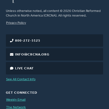
Unless otherwise noted, all content © 2026 Christian Reformed
Church in North America (CRCNA). All rights reserved.
FOOTER
Privacy Policy
800-272-5125
INFO@CRCNA.ORG
LIVE CHAT
See All Contact Info
GET CONNECTED
Weekly Email
The Network