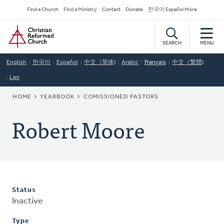
Skip
Secondary
Find a Church
Find a Ministry
Contact
Donate
한국어 Español More
to
Navigation
Home
main
content
SEARCH
MENU
English
한국어
Español
中文（简体)
Arabic
Français
中文（繁體)
Lao
BREADCRUMB
HOME
YEARBOOK
COMISSIONED PASTORS
Robert Moore
Status
Inactive
Type