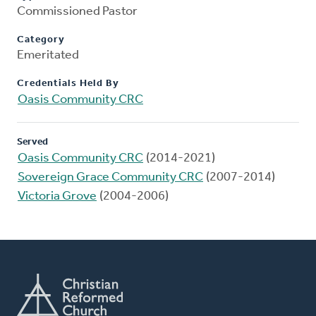
Commissioned Pastor
Category
Emeritated
Credentials Held By
Oasis Community CRC
Served
Oasis Community CRC
(2014-2021)
Sovereign Grace Community CRC
(2007-2014)
Victoria Grove
(2004-2006)