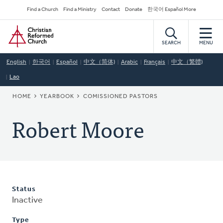
Skip
Secondary
Find a Church
Find a Ministry
Contact
Donate
한국어 Español More
to
Navigation
Home
main
content
SEARCH
MENU
English
한국어
Español
中文（简体)
Arabic
Français
中文（繁體)
Lao
BREADCRUMB
HOME
YEARBOOK
COMISSIONED PASTORS
Robert Moore
Status
Inactive
Type