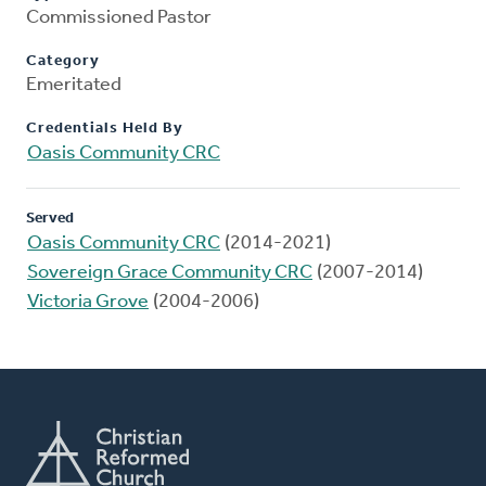
Commissioned Pastor
Category
Emeritated
Credentials Held By
Oasis Community CRC
Served
Oasis Community CRC
(2014-2021)
Sovereign Grace Community CRC
(2007-2014)
Victoria Grove
(2004-2006)