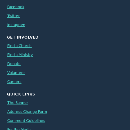
Facebook
Twitter
Instagram
GET INVOLVED
Find a Church
Find a Ministry
Donate
Volunteer
Careers
QUICK LINKS
The Banner
Address Change Form
Comment Guidelines
For the Media