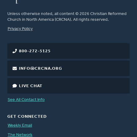
Unless otherwise noted, all content © 2026 Christian Reformed
Church in North America (CRCNA). All rights reserved.
FOOTER
Privacy Policy
800-272-5125
INFO@CRCNA.ORG
LIVE CHAT
See All Contact Info
GET CONNECTED
Weekly Email
The Network