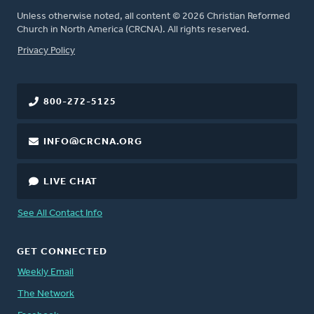
Unless otherwise noted, all content © 2026 Christian Reformed
Church in North America (CRCNA). All rights reserved.
FOOTER
Privacy Policy
800-272-5125
INFO@CRCNA.ORG
LIVE CHAT
See All Contact Info
GET CONNECTED
Weekly Email
The Network