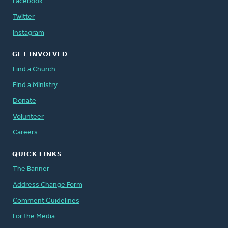
Facebook
Twitter
Instagram
GET INVOLVED
Find a Church
Find a Ministry
Donate
Volunteer
Careers
QUICK LINKS
The Banner
Address Change Form
Comment Guidelines
For the Media