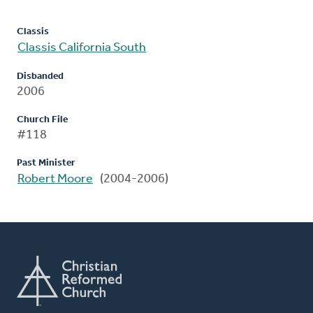
Classis
Classis California South
Disbanded
2006
Church File
#118
Past Minister
Robert Moore
(2004-2006)