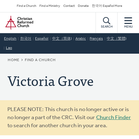
Skip
Secondary
Find a Church
Find a Ministry
Contact
Donate
한국어 Español More
to
Navigation
Home
main
content
SEARCH
MENU
English
한국어
Español
中文（简体)
Arabic
Français
中文（繁體)
Lao
BREADCRUMB
HOME
FIND A CHURCH
Victoria Grove
Warning
PLEASE NOTE: This church is no longer active or is
message
no longer a part of the CRC. Visit our
Church Finder
to search for another church in your area.