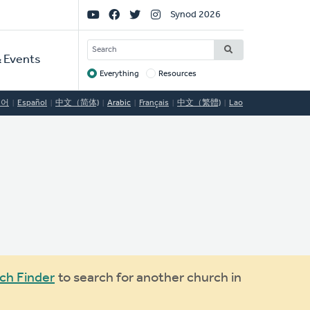
Social
Synod 2026
Links
SEARCH
 Events
Everything
Resources
Target
국어
Español
中文（简体)
Arabic
Français
中文（繁體)
Lao
ch Finder
to search for another church in