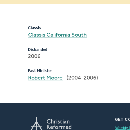
message
Classis
Classis California South
Disbanded
2006
Past Minister
Robert Moore
(2004-2006)
GET C
Weekly 