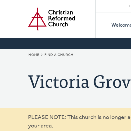
Secon
Home
Skip
F
to
Primar
Naviga
main
Welcom
Naviga
content
BREADCRUMB
HOME
FIND A CHURCH
Victoria Gro
Warning
PLEASE NOTE: This church is no longer act
your area.