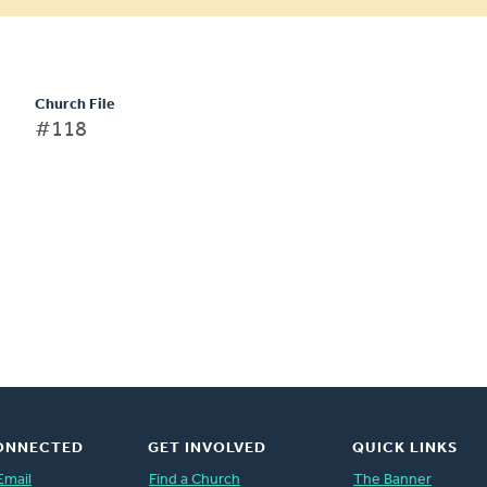
Church File
#118
ONNECTED
GET INVOLVED
QUICK LINKS
Email
Find a Church
The Banner