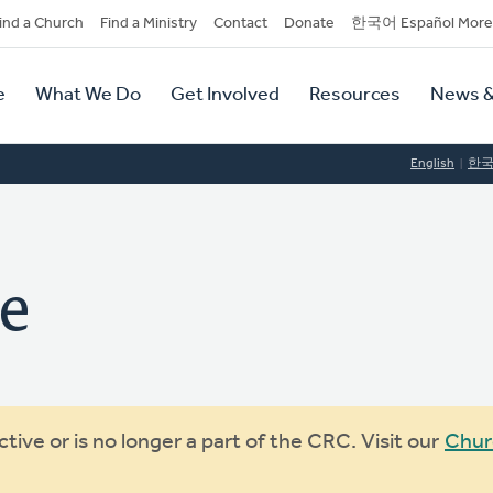
dary
ind a Church
Find a Ministry
Contact
Donate
한국어 Español More
y
tion
e
What We Do
Get Involved
Resources
News &
tion
English
한
ve
ive or is no longer a part of the CRC. Visit our
Chur