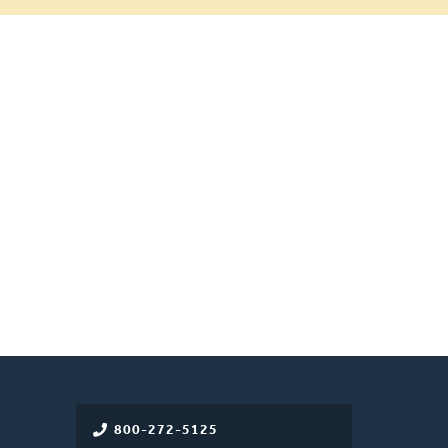
800-272-5125