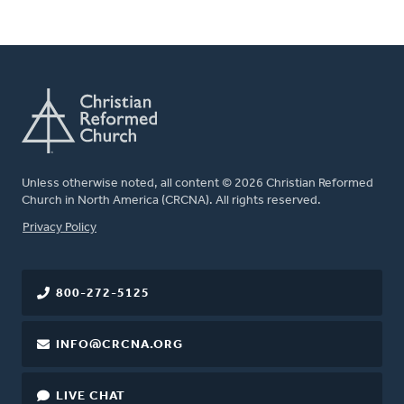
Unless otherwise noted, all content © 2026 Christian Reformed
Church in North America (CRCNA). All rights reserved.
FOOTER
Privacy Policy
800-272-5125
INFO@CRCNA.ORG
LIVE CHAT