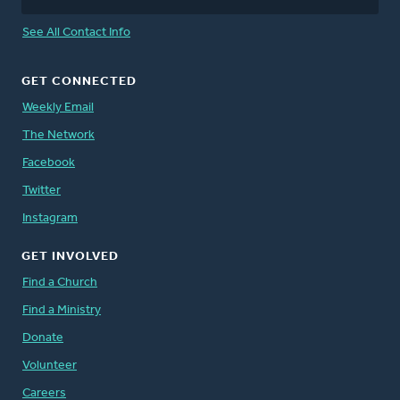
See All Contact Info
GET CONNECTED
Weekly Email
The Network
Facebook
Twitter
Instagram
GET INVOLVED
Find a Church
Find a Ministry
Donate
Volunteer
Careers