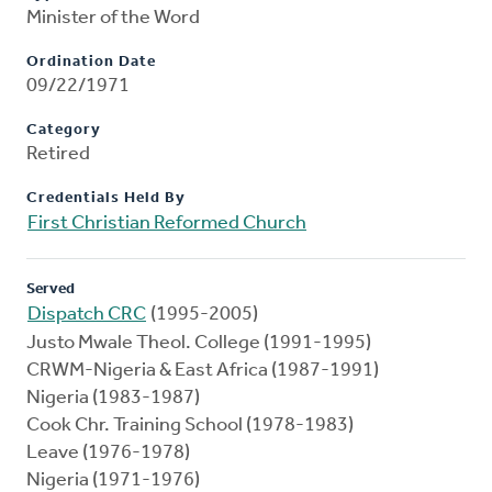
Minister of the Word
Ordination Date
09/22/1971
Category
Retired
Credentials Held By
First Christian Reformed Church
Served
Dispatch CRC
(1995-2005)
Justo Mwale Theol. College (1991-1995)
CRWM-Nigeria & East Africa (1987-1991)
Nigeria (1983-1987)
Cook Chr. Training School (1978-1983)
Leave (1976-1978)
Nigeria (1971-1976)