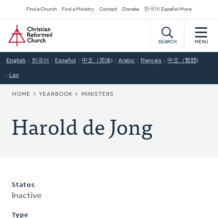
Skip
Secondary
Find a Church
Find a Ministry
Contact
Donate
한국어 Español More
to
Navigation
Home
main
content
SEARCH
MENU
English
한국어
Español
中文（简体)
Arabic
Français
中文（繁體)
Lao
BREADCRUMB
HOME
YEARBOOK
MINISTERS
Harold de Jong
Status
Inactive
Type