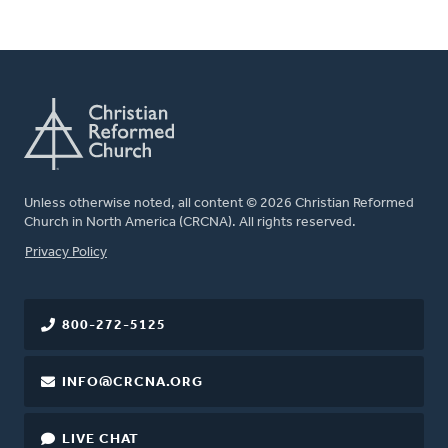
Unless otherwise noted, all content © 2026 Christian Reformed
Church in North America (CRCNA). All rights reserved.
FOOTER
Privacy Policy
800-272-5125
INFO@CRCNA.ORG
LIVE CHAT