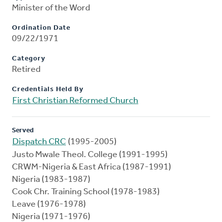
Minister of the Word
Ordination Date
09/22/1971
Category
Retired
Credentials Held By
First Christian Reformed Church
Served
Dispatch CRC
(1995-2005)
Justo Mwale Theol. College (1991-1995)
CRWM-Nigeria & East Africa (1987-1991)
Nigeria (1983-1987)
Cook Chr. Training School (1978-1983)
Leave (1976-1978)
Nigeria (1971-1976)