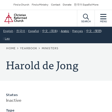
Skip
Secondary
Find a Church
Find a Ministry
Contact
Donate
한국어 Español More
to
Navigation
Home
main
content
SEARCH
MENU
English
한국어
Español
中文（简体)
Arabic
Français
中文（繁體)
Lao
BREADCRUMB
HOME
YEARBOOK
MINISTERS
Harold de Jong
Status
Inactive
Type