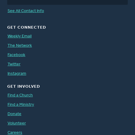
See All Contact Info
GET CONNECTED
Weekly Email
The Network
Facebook
Twitter
Instagram
GET INVOLVED
Find a Church
Find a Ministry
Donate
Volunteer
Careers