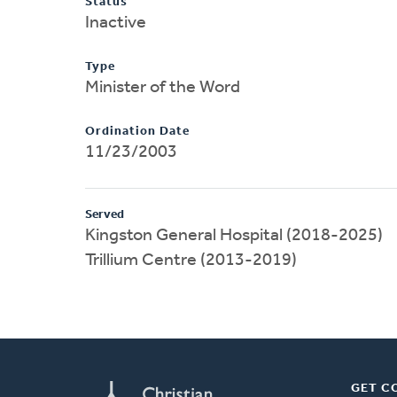
Status
Inactive
Type
Minister of the Word
Ordination Date
11/23/2003
Served
Kingston General Hospital (2018-2025)
Trillium Centre (2013-2019)
GET C