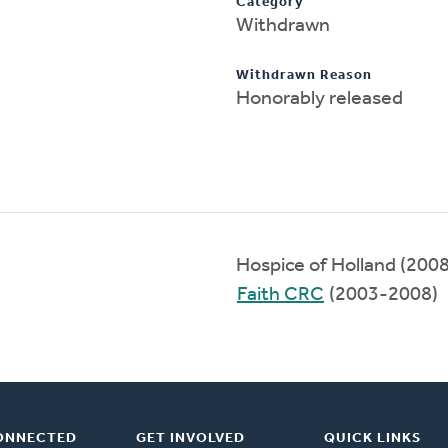
Category
Withdrawn
Withdrawn Reason
Honorably released
Hospice of Holland (200
Faith CRC
(2003-2008)
ONNECTED
GET INVOLVED
QUICK LINKS