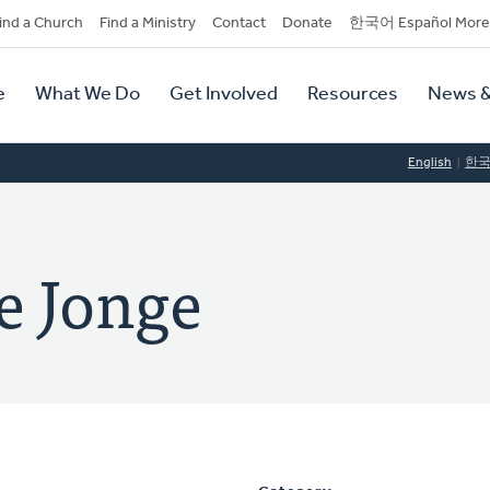
dary
ind a Church
Find a Ministry
Contact
Donate
한국어 Español More
y
tion
e
What We Do
Get Involved
Resources
News &
tion
English
한
e Jonge