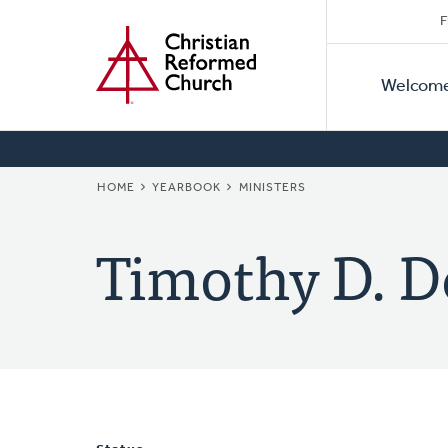
Secon
Home
Skip
F
to
Primar
Naviga
main
Welcom
Naviga
content
BREADCRUMB
HOME
YEARBOOK
MINISTERS
Timothy D. D