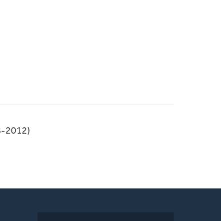
8-2012)