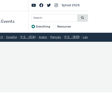
Social
Synod 2026
Links
SEARCH
 Events
Everything
Resources
Target
국어
Español
中文（简体)
Arabic
Français
中文（繁體)
Lao