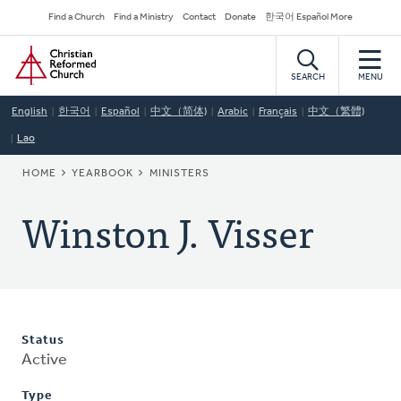
Skip
Secondary
Find a Church
Find a Ministry
Contact
Donate
한국어 Español More
to
Navigation
Home
main
content
SEARCH
MENU
English
한국어
Español
中文（简体)
Arabic
Français
中文（繁體)
Lao
BREADCRUMB
HOME
YEARBOOK
MINISTERS
Winston J. Visser
Status
Active
Type