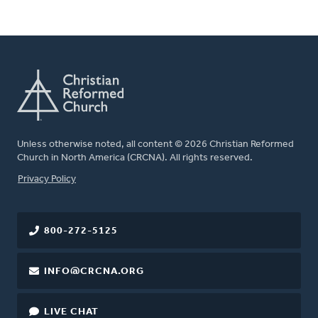
Unless otherwise noted, all content © 2026 Christian Reformed
Church in North America (CRCNA). All rights reserved.
FOOTER
Privacy Policy
800-272-5125
INFO@CRCNA.ORG
LIVE CHAT