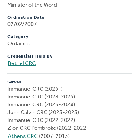
Minister of the Word
Ordination Date
02/02/2007
Category
Ordained
Credentials Held By
Bethel CRC
Served
Immanuel CRC (2025-)
Immanuel CRC (2024-2025)
Immanuel CRC (2023-2024)
John Calvin CRC (2023-2023)
Immanuel CRC (2022-2022)
Zion CRC Pembroke (2022-2022)
Athens CRC
(2007-2013)