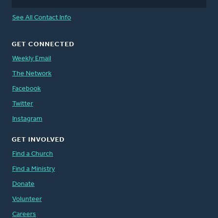
See All Contact Info
GET CONNECTED
Weekly Email
The Network
Facebook
Twitter
Instagram
GET INVOLVED
Find a Church
Find a Ministry
Donate
Volunteer
Careers