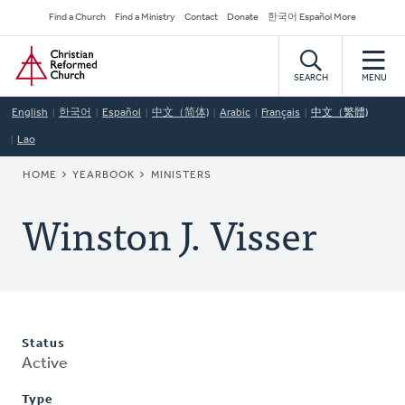
Skip
Secondary
Find a Church
Find a Ministry
Contact
Donate
한국어 Español More
to
Navigation
Home
main
content
SEARCH
MENU
English
한국어
Español
中文（简体)
Arabic
Français
中文（繁體)
Lao
BREADCRUMB
HOME
YEARBOOK
MINISTERS
Winston J. Visser
Status
Active
Type