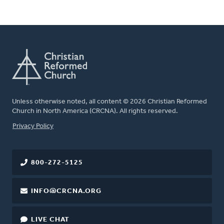
Unless otherwise noted, all content © 2026 Christian Reformed
Church in North America (CRCNA). All rights reserved.
FOOTER
Privacy Policy
800-272-5125
INFO@CRCNA.ORG
LIVE CHAT