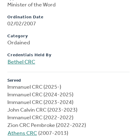
Minister of the Word
Ordination Date
02/02/2007
Category
Ordained
Credentials Held By
Bethel CRC
Served
Immanuel CRC (2025-)
Immanuel CRC (2024-2025)
Immanuel CRC (2023-2024)
John Calvin CRC (2023-2023)
Immanuel CRC (2022-2022)
Zion CRC Pembroke (2022-2022)
Athens CRC
(2007-2013)