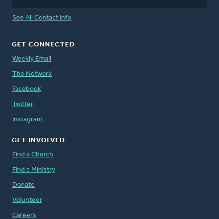
See All Contact Info
GET CONNECTED
Weekly Email
The Network
Facebook
Twitter
Instagram
GET INVOLVED
Find a Church
Find a Ministry
Donate
Volunteer
Careers