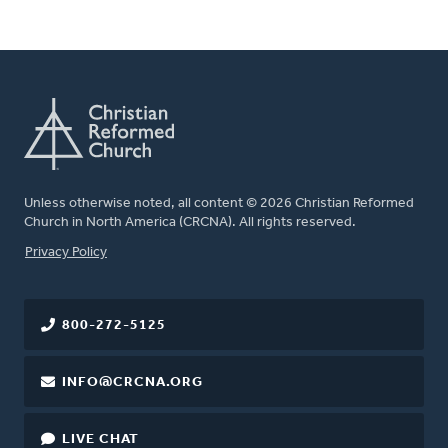
Unless otherwise noted, all content © 2026 Christian Reformed
Church in North America (CRCNA). All rights reserved.
FOOTER
Privacy Policy
800-272-5125
INFO@CRCNA.ORG
LIVE CHAT