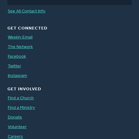
See All Contact Info
GET CONNECTED
Weekly Email
The Network
Facebook
Twitter
Instagram
GET INVOLVED
Find a Church
Find a Ministry
Donate
Volunteer
Careers