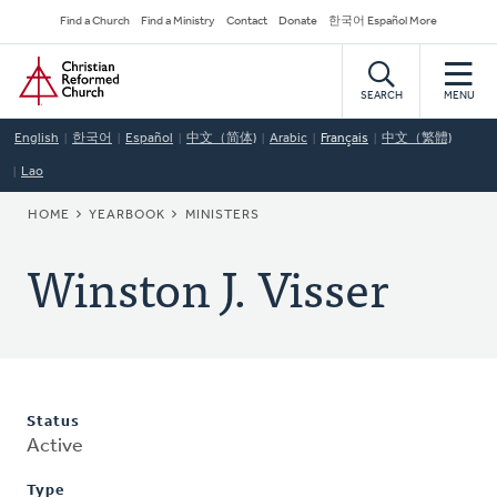
Skip
Secondary
Find a Church
Find a Ministry
Contact
Donate
한국어 Español More
to
Navigation
Home
main
content
SEARCH
MENU
English
한국어
Español
中文（简体)
Arabic
Français
中文（繁體)
Lao
BREADCRUMB
HOME
YEARBOOK
MINISTERS
Winston J. Visser
Status
Active
Type