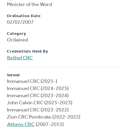
Minister of the Word
Ordination Date
02/02/2007
Category
Ordained
Credentials Held By
Bethel CRC
Served
Immanuel CRC (2025-)
Immanuel CRC (2024-2025)
Immanuel CRC (2023-2024)
John Calvin CRC (2023-2023)
Immanuel CRC (2022-2022)
Zion CRC Pembroke (2022-2022)
Athens CRC
(2007-2013)